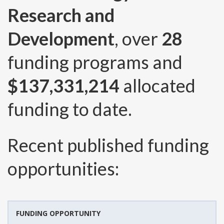
Research and
Development
, over
28
funding programs and
$137,331,214
allocated
funding to date.
Recent published funding
opportunities:
FUNDING OPPORTUNITY