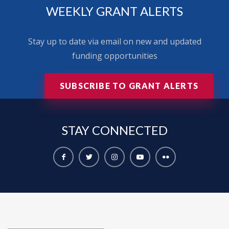
WEEKLY GRANT ALERTS
Stay up to date via email on new and updated
funding opportunities
SUBSCRIBE TO GRANT ALERTS
STAY
CONNECTED