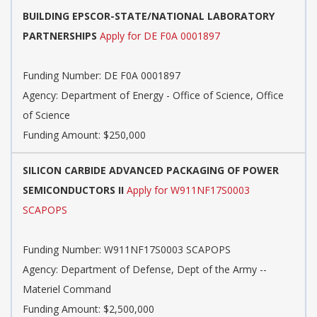
BUILDING EPSCOR-STATE/NATIONAL LABORATORY
PARTNERSHIPS
Apply for DE F0A 0001897
Funding Number:
DE F0A 0001897
Agency:
Department of Energy - Office of Science, Office
of Science
Funding Amount: $250,000
SILICON CARBIDE ADVANCED PACKAGING OF POWER
SEMICONDUCTORS II
Apply for W911NF17S0003
SCAPOPS
Funding Number:
W911NF17S0003 SCAPOPS
Agency:
Department of Defense, Dept of the Army --
Materiel Command
Funding Amount: $2,500,000