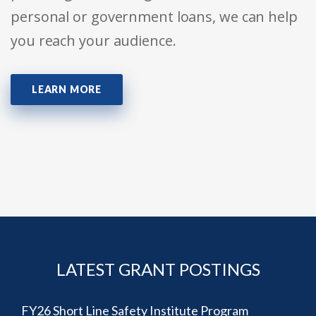
personal or government loans, we can help
you reach your audience.
LEARN MORE
LATEST GRANT POSTINGS
FY26 Short Line Safety Institute Program