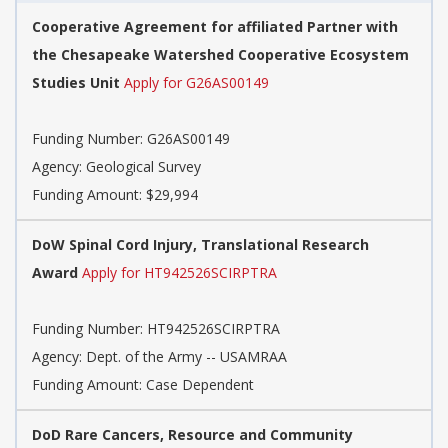
Cooperative Agreement for affiliated Partner with
the Chesapeake Watershed Cooperative Ecosystem
Studies Unit
Apply for G26AS00149
Funding Number:
G26AS00149
Agency:
Geological Survey
Funding Amount: $29,994
DoW Spinal Cord Injury, Translational Research
Award
Apply for HT942526SCIRPTRA
Funding Number:
HT942526SCIRPTRA
Agency:
Dept. of the Army -- USAMRAA
Funding Amount: Case Dependent
DoD Rare Cancers, Resource and Community