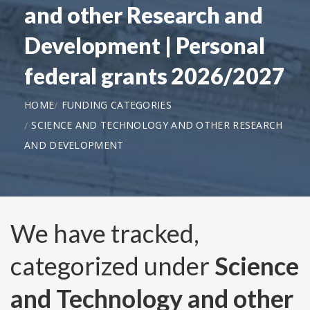
and other Research and
Development | Personal
federal grants 2026/2027
HOME
FUNDING CATEGORIES
SCIENCE AND TECHNOLOGY AND OTHER RESEARCH
AND DEVELOPMENT
We have tracked,
categorized under
Science
and Technology and other