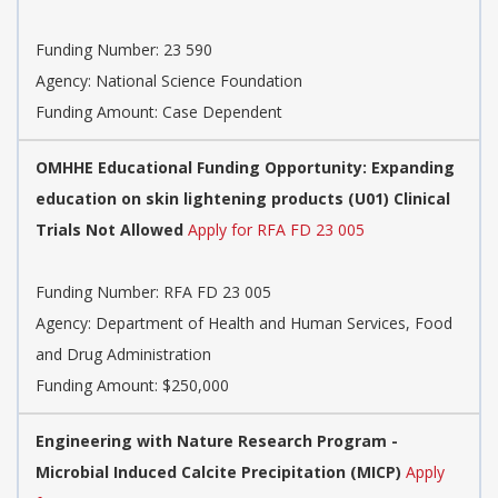
Funding Number:
23 590
Agency:
National Science Foundation
Funding Amount: Case Dependent
OMHHE Educational Funding Opportunity: Expanding
education on skin lightening products (U01) Clinical
Trials Not Allowed
Apply for RFA FD 23 005
Funding Number:
RFA FD 23 005
Agency:
Department of Health and Human Services, Food
and Drug Administration
Funding Amount: $250,000
Engineering with Nature Research Program -
Microbial Induced Calcite Precipitation (MICP)
Apply