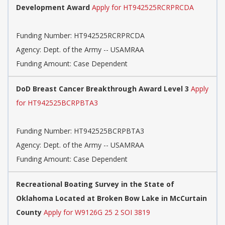
Development Award
Apply for HT942525RCRPRCDA
Funding Number:
HT942525RCRPRCDA
Agency:
Dept. of the Army -- USAMRAA
Funding Amount: Case Dependent
DoD Breast Cancer Breakthrough Award Level 3
Apply
for HT942525BCRPBTA3
Funding Number:
HT942525BCRPBTA3
Agency:
Dept. of the Army -- USAMRAA
Funding Amount: Case Dependent
Recreational Boating Survey in the State of
Oklahoma Located at Broken Bow Lake in McCurtain
County
Apply for W9126G 25 2 SOI 3819