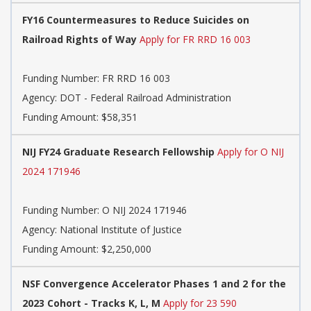
FY16 Countermeasures to Reduce Suicides on
Railroad Rights of Way
Apply for FR RRD 16 003
Funding Number:
FR RRD 16 003
Agency:
DOT - Federal Railroad Administration
Funding Amount: $58,351
NIJ FY24 Graduate Research Fellowship
Apply for O NIJ
2024 171946
Funding Number:
O NIJ 2024 171946
Agency:
National Institute of Justice
Funding Amount: $2,250,000
NSF Convergence Accelerator Phases 1 and 2 for the
2023 Cohort - Tracks K, L, M
Apply for 23 590