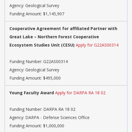
Agency:
Geological Survey
Funding Amount: $1,145,907
Cooperative Agreement for affiliated Partner with
Great Lake – Northern Forest Cooperative
Ecosystem Studies Unit (CESU)
Apply for G22AS00314
Funding Number:
G22AS00314
Agency:
Geological Survey
Funding Amount: $495,000
Young Faculty Award
Apply for DARPA RA 18 02
Funding Number:
DARPA RA 18 02
Agency:
DARPA - Defense Sciences Office
Funding Amount: $1,000,000