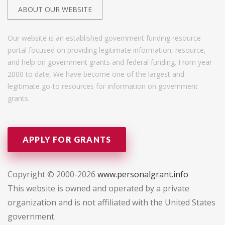
ABOUT OUR WEBSITE
Our website is an established government funding resource
portal focused on providing legitimate information, resource,
and help on government grants and federal funding. From year
2000 to date, We have become one of the largest and
legitimate go-to resources for information on government
grants.
APPLY FOR GRANTS
Copyright © 2000-2026
www.personalgrant.info
This website is owned and operated by a private
organization and is not affiliated with the United States
government.