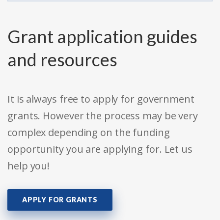
Grant application guides
and resources
It is always free to apply for government
grants. However the process may be very
complex depending on the funding
opportunity you are applying for. Let us
help you!
APPLY FOR GRANTS