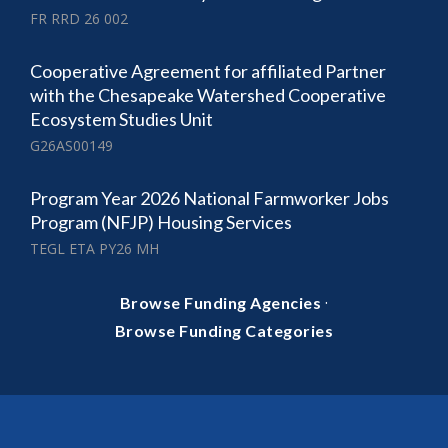
FR RRD 26 002
Cooperative Agreement for affiliated Partner
with the Chesapeake Watershed Cooperative
Ecosystem Studies Unit
G26AS00149
Program Year 2026 National Farmworker Jobs
Program (NFJP) Housing Services
TEGL ETA PY26 MH
·
Browse Funding Agencies
Browse Funding Categories