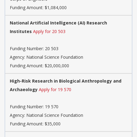
Funding Amount: $1,084,000
National Artificial Intelligence (AI) Research
Institutes
Apply for 20 503
Funding Number:
20 503
Agency:
National Science Foundation
Funding Amount: $20,000,000
High-Risk Research in Biological Anthropology and
Archaeology
Apply for 19 570
Funding Number:
19 570
Agency:
National Science Foundation
Funding Amount: $35,000