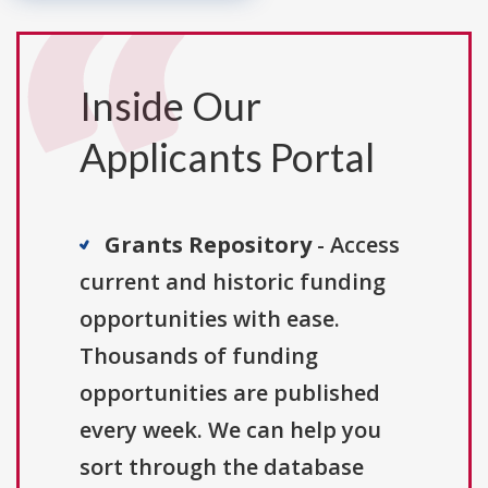
Inside Our
Applicants Portal
Grants Repository
- Access
current and historic funding
opportunities with ease.
Thousands of funding
opportunities are published
every week. We can help you
sort through the database