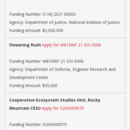
Funding Number:
O NIJ 2021 60005
Agency:
Department of Justice, National Institute of Justice
Funding Amount: $2,000,000
Flowering Rush
Apply for W81EWF 21 SOI 0006
Funding Number:
W81EWF 21 SOI 0006
Agency:
Department of Defense, Engineer Research and
Development Center
Funding Amount: $35,000
Cooperative Ecosystem Studies Unit, Rocky
Mountain CESU
Apply for G20AS00075
Funding Number:
G20AS00075