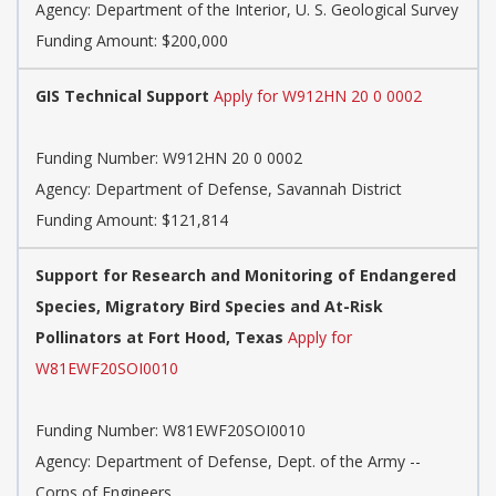
Agency:
Department of the Interior, U. S. Geological Survey
Funding Amount: $200,000
GIS Technical Support
Apply for W912HN 20 0 0002
Funding Number:
W912HN 20 0 0002
Agency:
Department of Defense, Savannah District
Funding Amount: $121,814
Support for Research and Monitoring of Endangered
Species, Migratory Bird Species and At-Risk
Pollinators at Fort Hood, Texas
Apply for
W81EWF20SOI0010
Funding Number:
W81EWF20SOI0010
Agency:
Department of Defense, Dept. of the Army --
Corps of Engineers