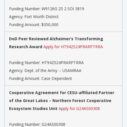
Funding Number:
W9126G 25 2 SOI 3819
Agency:
Fort Worth District
Funding Amount: $350,000
DoD Peer Reviewed Alzheimer’s Transforming
Research Award
Apply for HT942524PRARPTRRA
Funding Number:
HT942524PRARPTRRA
Agency:
Dept. of the Army -- USAMRAA
Funding Amount: Case Dependent
Cooperative Agreement for CESU-affiliated Partner
of the Great Lakes – Northern Forest Cooperative
Ecosystem Studies Unit
Apply for G24AS00308
Funding Number:
G24AS00308