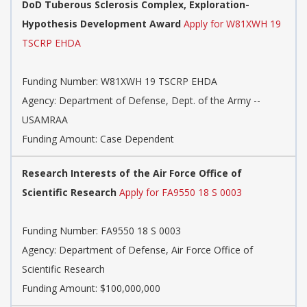
DoD Tuberous Sclerosis Complex, Exploration-
Hypothesis Development Award
Apply for W81XWH 19
TSCRP EHDA
Funding Number:
W81XWH 19 TSCRP EHDA
Agency:
Department of Defense, Dept. of the Army --
USAMRAA
Funding Amount: Case Dependent
Research Interests of the Air Force Office of
Scientific Research
Apply for FA9550 18 S 0003
Funding Number:
FA9550 18 S 0003
Agency:
Department of Defense, Air Force Office of
Scientific Research
Funding Amount: $100,000,000