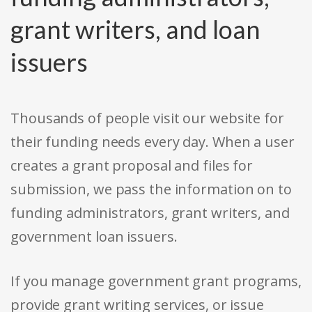
grant writers, and loan
issuers
Thousands of people visit our website for
their funding needs every day. When a user
creates a grant proposal and files for
submission, we pass the information on to
funding administrators, grant writers, and
government loan issuers.
If you manage government grant programs,
provide grant writing services, or issue