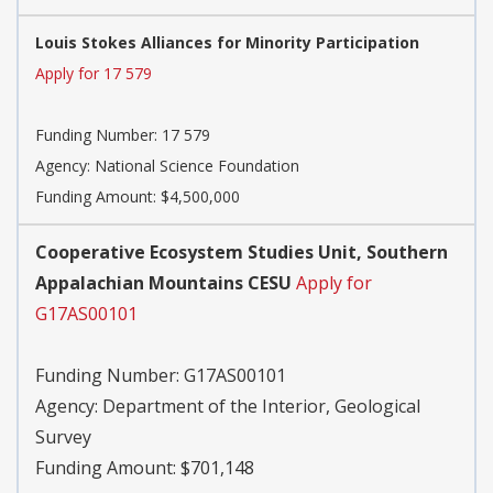
Louis Stokes Alliances for Minority Participation
Apply for 17 579
Funding Number:
17 579
Agency:
National Science Foundation
Funding Amount: $4,500,000
Cooperative Ecosystem Studies Unit, Southern
Appalachian Mountains CESU
Apply for
G17AS00101
Funding Number:
G17AS00101
Agency:
Department of the Interior, Geological
Survey
Funding Amount: $701,148