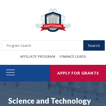
Search
AFFILIATE PROGRAM
FINANCE LEADS
APPLY FOR GRANTS
Science and Technology