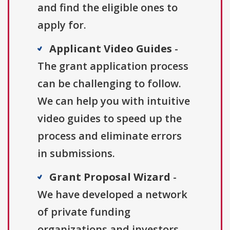
and find the eligible ones to
apply for.
Applicant Video Guides
-
The grant application process
can be challenging to follow.
We can help you with intuitive
video guides to speed up the
process and eliminate errors
in submissions.
Grant Proposal Wizard
-
We have developed a network
of private funding
organizations and investors