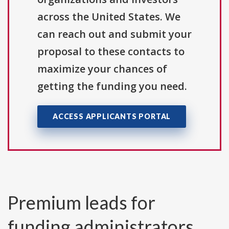
across the United States. We
can reach out and submit your
proposal to these contacts to
maximize your chances of
getting the funding you need.
ACCESS APPLICANTS PORTAL
Premium leads for
funding administrators,