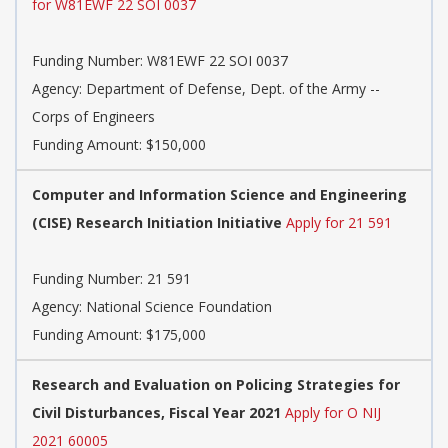
for W81EWF 22 SOI 0037
Funding Number:
W81EWF 22 SOI 0037
Agency:
Department of Defense, Dept. of the Army --
Corps of Engineers
Funding Amount: $150,000
Computer and Information Science and Engineering
(CISE) Research Initiation Initiative
Apply for 21 591
Funding Number:
21 591
Agency:
National Science Foundation
Funding Amount: $175,000
Research and Evaluation on Policing Strategies for
Civil Disturbances, Fiscal Year 2021
Apply for O NIJ
2021 60005