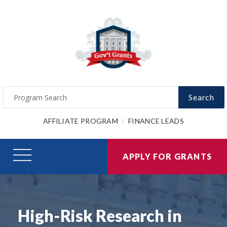
Search
AFFILIATE PROGRAM
FINANCE LEADS
APPLY FOR GRANTS
High-Risk Research in