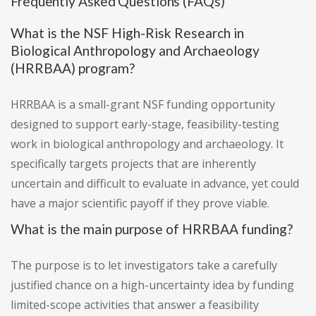
Frequently Asked Questions (FAQs)
What is the NSF High-Risk Research in
Biological Anthropology and Archaeology
(HRRBAA) program?
HRRBAA is a small-grant NSF funding opportunity
designed to support early-stage, feasibility-testing
work in biological anthropology and archaeology. It
specifically targets projects that are inherently
uncertain and difficult to evaluate in advance, yet could
have a major scientific payoff if they prove viable.
What is the main purpose of HRRBAA funding?
The purpose is to let investigators take a carefully
justified chance on a high-uncertainty idea by funding
limited-scope activities that answer a feasibility