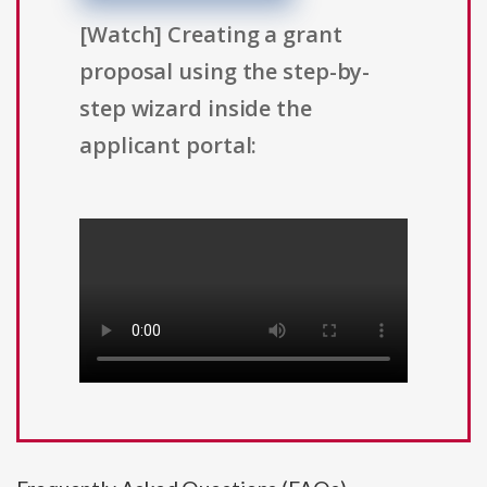
[Watch] Creating a grant
proposal using the step-by-
step wizard inside the
applicant portal: