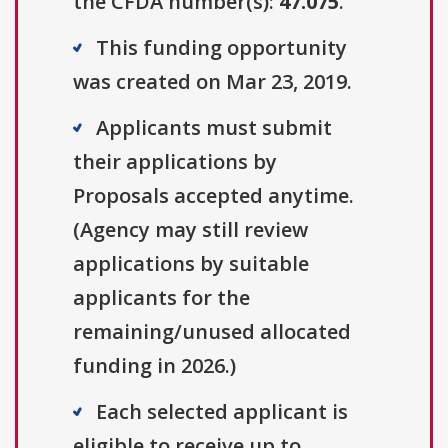
the CFDA number(s):
47.075
.
This funding opportunity
was created on Mar 23, 2019.
Applicants must submit
their applications by
Proposals accepted anytime.
(Agency may still review
applications by suitable
applicants for the
remaining/unused allocated
funding in 2026.)
Each selected applicant is
eligible to receive up to