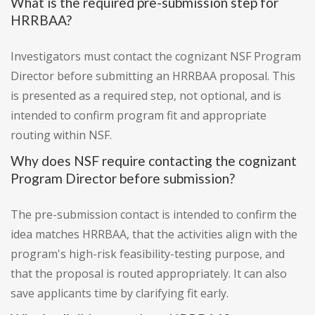
What is the required pre-submission step for
HRRBAA?
Investigators must contact the cognizant NSF Program
Director before submitting an HRRBAA proposal. This
is presented as a required step, not optional, and is
intended to confirm program fit and appropriate
routing within NSF.
Why does NSF require contacting the cognizant
Program Director before submission?
The pre-submission contact is intended to confirm the
idea matches HRRBAA, that the activities align with the
program's high-risk feasibility-testing purpose, and
that the proposal is routed appropriately. It can also
save applicants time by clarifying fit early.