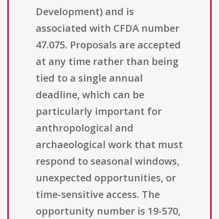
Development) and is
associated with CFDA number
47.075. Proposals are accepted
at any time rather than being
tied to a single annual
deadline, which can be
particularly important for
anthropological and
archaeological work that must
respond to seasonal windows,
unexpected opportunities, or
time-sensitive access. The
opportunity number is 19-570,