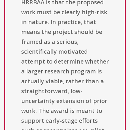
HRRBAA is that the proposed
work must be clearly high-risk
in nature. In practice, that
means the project should be
framed as a serious,
scientifically motivated
attempt to determine whether
a larger research program is
actually viable, rather than a
straightforward, low-
uncertainty extension of prior
work. The award is meant to
support early-stage efforts