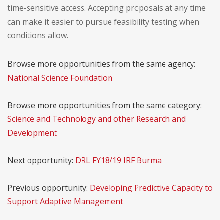
time-sensitive access. Accepting proposals at any time
can make it easier to pursue feasibility testing when
conditions allow.
Browse more opportunities from the same agency:
National Science Foundation
Browse more opportunities from the same category:
Science and Technology and other Research and
Development
Next opportunity:
DRL FY18/19 IRF Burma
Previous opportunity:
Developing Predictive Capacity to
Support Adaptive Management