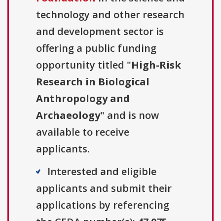
technology and other research
and development sector is
offering a public funding
opportunity titled "
High-Risk
Research in Biological
Anthropology and
Archaeology
" and is now
available to receive
applicants.
Interested and eligible
applicants and submit their
applications by referencing