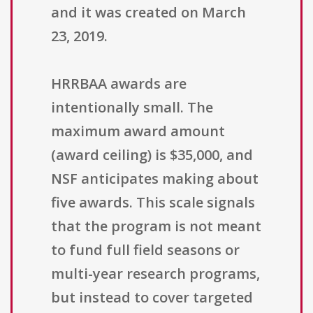
and it was created on March
23, 2019.
HRRBAA awards are
intentionally small. The
maximum award amount
(award ceiling) is $35,000, and
NSF anticipates making about
five awards. This scale signals
that the program is not meant
to fund full field seasons or
multi-year research programs,
but instead to cover targeted