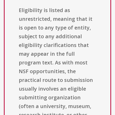
Eligibility is listed as
unrestricted, meaning that it
is open to any type of entity,
subject to any additional
eligibility clarifications that
may appear in the full
program text. As with most
NSF opportunities, the
practical route to submission
usually involves an eligible
submitting organization
(often a university, museum,
research institute, or other