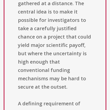
gathered at a distance. The
central idea is to make it
possible for investigators to
take a carefully justified
chance on a project that could
yield major scientific payoff,
but where the uncertainty is
high enough that
conventional funding
mechanisms may be hard to
secure at the outset.
A defining requirement of