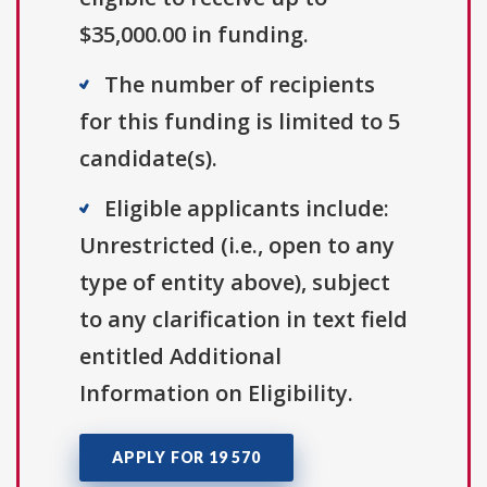
$35,000.00 in funding.
The number of recipients
for this funding is limited to 5
candidate(s).
Eligible applicants include:
Unrestricted (i.e., open to any
type of entity above), subject
to any clarification in text field
entitled Additional
Information on Eligibility.
APPLY FOR 19 570