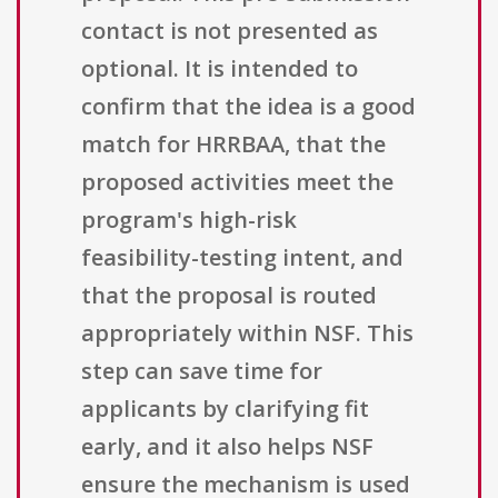
contact is not presented as
optional. It is intended to
confirm that the idea is a good
match for HRRBAA, that the
proposed activities meet the
program's high-risk
feasibility-testing intent, and
that the proposal is routed
appropriately within NSF. This
step can save time for
applicants by clarifying fit
early, and it also helps NSF
ensure the mechanism is used