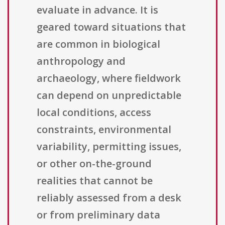
evaluate in advance. It is
geared toward situations that
are common in biological
anthropology and
archaeology, where fieldwork
can depend on unpredictable
local conditions, access
constraints, environmental
variability, permitting issues,
or other on-the-ground
realities that cannot be
reliably assessed from a desk
or from preliminary data