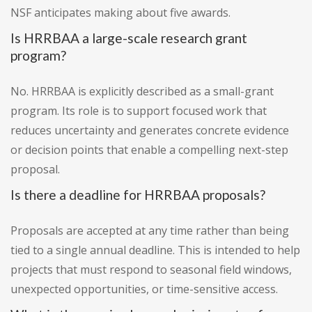
NSF anticipates making about five awards.
Is HRRBAA a large-scale research grant
program?
No. HRRBAA is explicitly described as a small-grant
program. Its role is to support focused work that
reduces uncertainty and generates concrete evidence
or decision points that enable a compelling next-step
proposal.
Is there a deadline for HRRBAA proposals?
Proposals are accepted at any time rather than being
tied to a single annual deadline. This is intended to help
projects that must respond to seasonal field windows,
unexpected opportunities, or time-sensitive access.