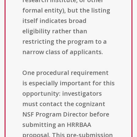
formal entity), but the listing
itself indicates broad
eligibility rather than
restricting the program to a
narrow class of applicants.
One procedural requirement
is especially important for this
opportunity: investigators
must contact the cognizant
NSF Program Director before
submitting an HRRBAA
proposal. This pre-submission