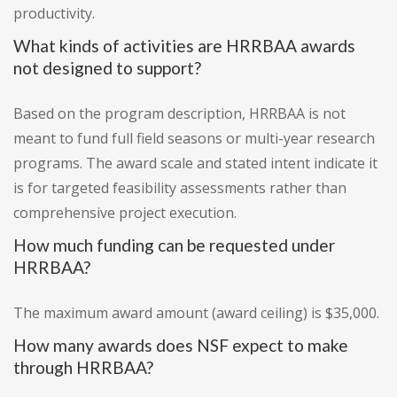
productivity.
What kinds of activities are HRRBAA awards
not designed to support?
Based on the program description, HRRBAA is not
meant to fund full field seasons or multi-year research
programs. The award scale and stated intent indicate it
is for targeted feasibility assessments rather than
comprehensive project execution.
How much funding can be requested under
HRRBAA?
The maximum award amount (award ceiling) is $35,000.
How many awards does NSF expect to make
through HRRBAA?