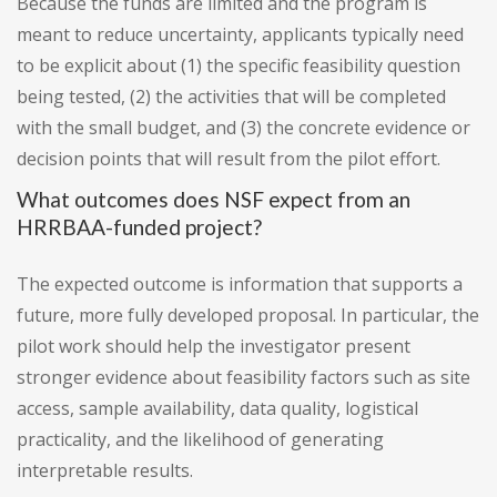
Because the funds are limited and the program is
meant to reduce uncertainty, applicants typically need
to be explicit about (1) the specific feasibility question
being tested, (2) the activities that will be completed
with the small budget, and (3) the concrete evidence or
decision points that will result from the pilot effort.
What outcomes does NSF expect from an
HRRBAA-funded project?
The expected outcome is information that supports a
future, more fully developed proposal. In particular, the
pilot work should help the investigator present
stronger evidence about feasibility factors such as site
access, sample availability, data quality, logistical
practicality, and the likelihood of generating
interpretable results.