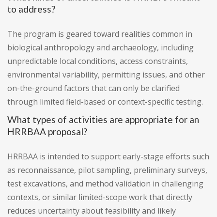
to address?
The program is geared toward realities common in
biological anthropology and archaeology, including
unpredictable local conditions, access constraints,
environmental variability, permitting issues, and other
on-the-ground factors that can only be clarified
through limited field-based or context-specific testing.
What types of activities are appropriate for an
HRRBAA proposal?
HRRBAA is intended to support early-stage efforts such
as reconnaissance, pilot sampling, preliminary surveys,
test excavations, and method validation in challenging
contexts, or similar limited-scope work that directly
reduces uncertainty about feasibility and likely