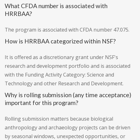
What CFDA number is associated with
HRRBAA?
The program is associated with CFDA number 47.075.
How is HRRBAA categorized within NSF?
It is offered as a discretionary grant under NSF's
research and development portfolio and is associated
with the Funding Activity Category: Science and
Technology and other Research and Development.
Why is rolling submission (any time acceptance)
important for this program?
Rolling submission matters because biological
anthropology and archaeology projects can be driven
by seasonal windows, unexpected opportunities, or