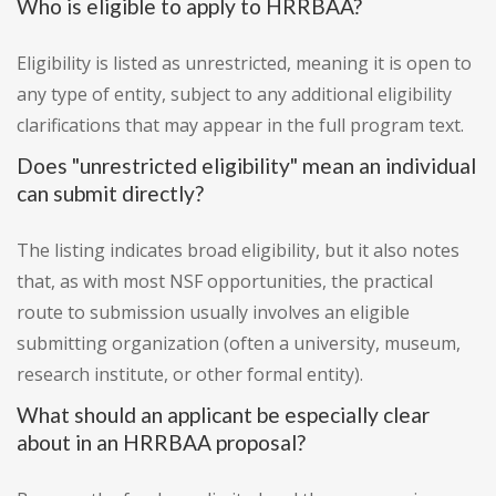
Who is eligible to apply to HRRBAA?
Eligibility is listed as unrestricted, meaning it is open to
any type of entity, subject to any additional eligibility
clarifications that may appear in the full program text.
Does "unrestricted eligibility" mean an individual
can submit directly?
The listing indicates broad eligibility, but it also notes
that, as with most NSF opportunities, the practical
route to submission usually involves an eligible
submitting organization (often a university, museum,
research institute, or other formal entity).
What should an applicant be especially clear
about in an HRRBAA proposal?