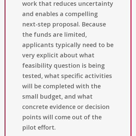
work that reduces uncertainty
and enables a compelling
next-step proposal. Because
the funds are limited,
applicants typically need to be
very explicit about what
feasibility question is being
tested, what specific activities
will be completed with the
small budget, and what
concrete evidence or decision
points will come out of the
pilot effort.