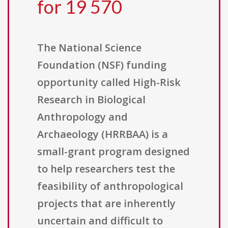
for 19 570
The National Science
Foundation (NSF) funding
opportunity called High-Risk
Research in Biological
Anthropology and
Archaeology (HRRBAA) is a
small-grant program designed
to help researchers test the
feasibility of anthropological
projects that are inherently
uncertain and difficult to