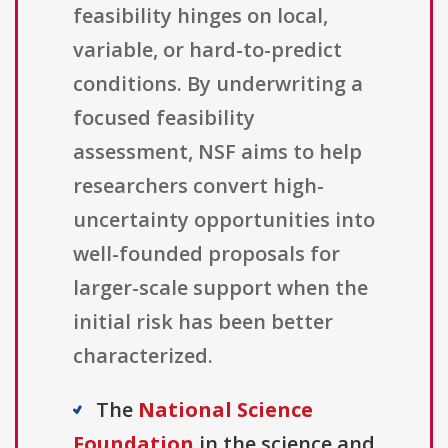
feasibility hinges on local,
variable, or hard-to-predict
conditions. By underwriting a
focused feasibility
assessment, NSF aims to help
researchers convert high-
uncertainty opportunities into
well-founded proposals for
larger-scale support when the
initial risk has been better
characterized.
The
National Science
Foundation
in the science and