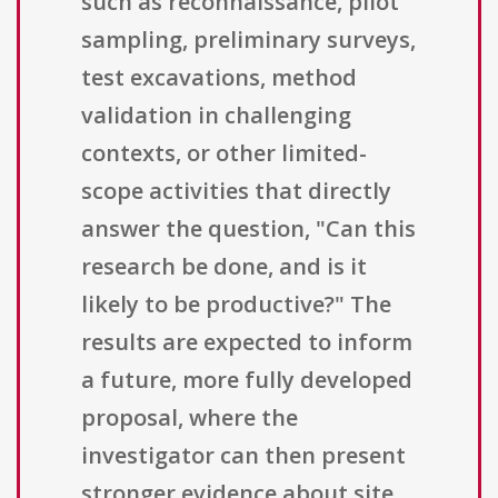
such as reconnaissance, pilot
sampling, preliminary surveys,
test excavations, method
validation in challenging
contexts, or other limited-
scope activities that directly
answer the question, "Can this
research be done, and is it
likely to be productive?" The
results are expected to inform
a future, more fully developed
proposal, where the
investigator can then present
stronger evidence about site