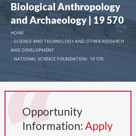
Biological Anthropology
and Archaeology | 19 570
HOME
SCIENCE AND TECHNOLOGY AND OTHER RESEARCH
AND DEVELOPMENT
NATIONAL SCIENCE FOUNDATION
19 570
Opportunity
Information:
Apply