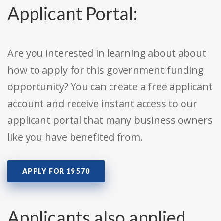
Applicant Portal:
Are you interested in learning about about
how to apply for this government funding
opportunity? You can create a free applicant
account and receive instant access to our
applicant portal that many business owners
like you have benefited from.
APPLY FOR 19 570
Applicants also applied