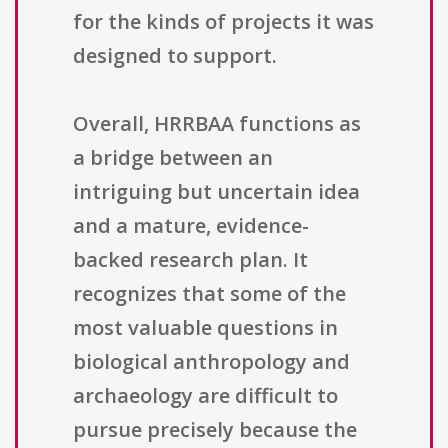
for the kinds of projects it was
designed to support.
Overall, HRRBAA functions as
a bridge between an
intriguing but uncertain idea
and a mature, evidence-
backed research plan. It
recognizes that some of the
most valuable questions in
biological anthropology and
archaeology are difficult to
pursue precisely because the