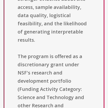
access, sample availability,
data quality, logistical
feasibility, and the likelihood
of generating interpretable
results.
The program is offered as a
discretionary grant under
NSF's research and
development portfolio
(Funding Activity Category:
Science and Technology and
other Research and