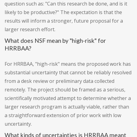
question such as: "Can this research be done, and is it
likely to be productive?" The expectation is that the
results will inform a stronger, future proposal for a
larger research effort.
What does NSF mean by "high-risk" for
HRRBAA?
For HRRBAA, "high-risk" means the proposed work has
substantial uncertainty that cannot be reliably resolved
from a desk review or preliminary data collected
remotely. The project should be framed as a serious,
scientifically motivated attempt to determine whether a
larger research program is actually viable, rather than
a straightforward extension of prior work with low
uncertainty.
What kinds of uncertainties is HRRBAA meant