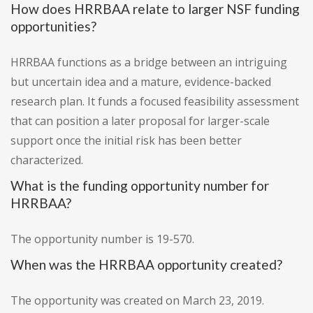
How does HRRBAA relate to larger NSF funding
opportunities?
HRRBAA functions as a bridge between an intriguing
but uncertain idea and a mature, evidence-backed
research plan. It funds a focused feasibility assessment
that can position a later proposal for larger-scale
support once the initial risk has been better
characterized.
What is the funding opportunity number for
HRRBAA?
The opportunity number is 19-570.
When was the HRRBAA opportunity created?
The opportunity was created on March 23, 2019.