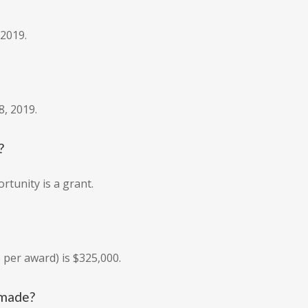
 2019.
8, 2019.
?
rtunity is a grant.
per award) is $325,000.
 made?