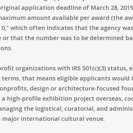
original application deadline of March 28, 20
 maximum amount available per award (the awar
 0," which often indicates that the agency wa
 or that the number was to be determined bas
ions.
profit organizations with IRS 501(c)(3) status, 
l terms, that means eligible applicants would
nonprofits, design or architecture-focused fou
 a high-profile exhibition project overseas, co
aging the logistical, curatorial, and admini
a major international cultural venue.