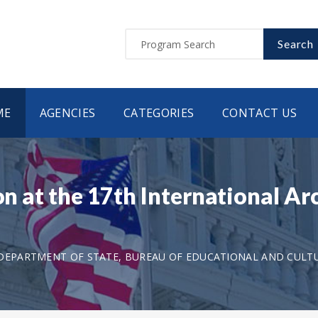
Search
ME
AGENCIES
CATEGORIES
CONTACT US
on at the 17th International Ar
DEPARTMENT OF STATE, BUREAU OF EDUCATIONAL AND CULTU