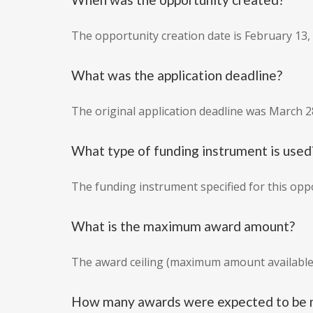
The opportunity creation date is February 13,
What was the application deadline?
The original application deadline was March 2
What type of funding instrument is used
The funding instrument specified for this oppo
What is the maximum award amount?
The award ceiling (maximum amount available 
How many awards were expected to be