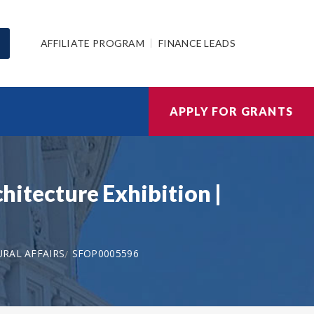
AFFILIATE PROGRAM
FINANCE LEADS
APPLY FOR GRANTS
chitecture Exhibition |
RAL AFFAIRS
SFOP0005596