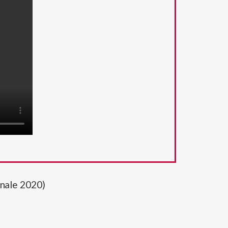
nnale 2020)