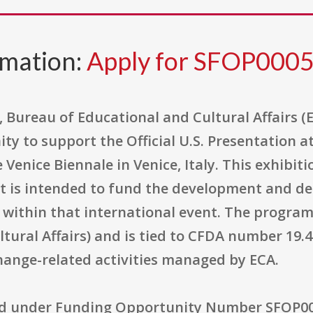
rmation:
Apply for SFOP000
, Bureau of Educational and Cultural Affairs 
ty to support the Official U.S. Presentation a
e Venice Biennale in Venice, Italy. This exhib
 is intended to fund the development and deli
n within that international event. The program
ltural Affairs) and is tied to CFDA number 19.
hange-related activities managed by ECA.
ed under Funding Opportunity Number SFOP000