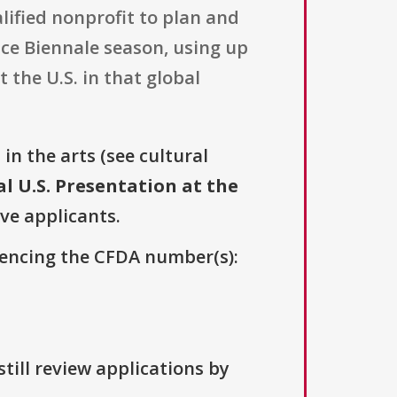
lified nonprofit to plan and
nice Biennale season, using up
 the U.S. in that global
s
in the arts (see cultural
al U.S. Presentation at the
ive applicants.
erencing the CFDA number(s):
till review applications by