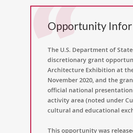
Opportunity Info
The U.S. Department of State
discretionary grant opportuni
Architecture Exhibition at th
November 2020, and the grant
official national presentatio
activity area (noted under Cu
cultural and educational exc
This opportunity was releas