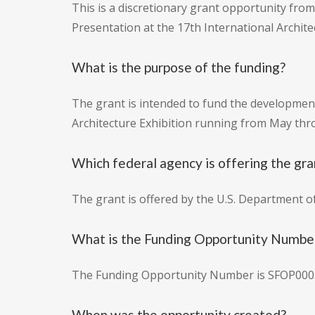
This is a discretionary grant opportunity from 
Presentation at the 17th International Architec
What is the purpose of the funding?
The grant is intended to fund the development 
Architecture Exhibition running from May t
Which federal agency is offering the gra
The grant is offered by the U.S. Department of
What is the Funding Opportunity Numbe
The Funding Opportunity Number is SFOP000
When was the opportunity created?