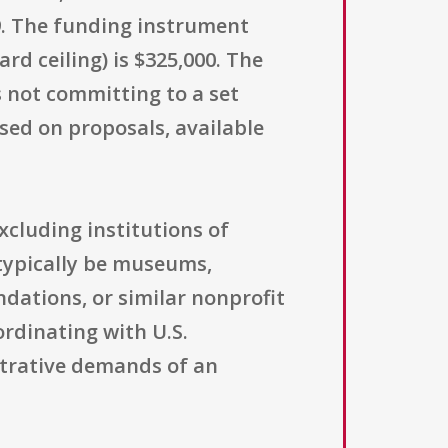
19. The funding instrument
d ceiling) is $325,000. The
s not committing to a set
ed on proposals, available
excluding institutions of
 typically be museums,
ndations, or similar nonprofit
ordinating with U.S.
strative demands of an