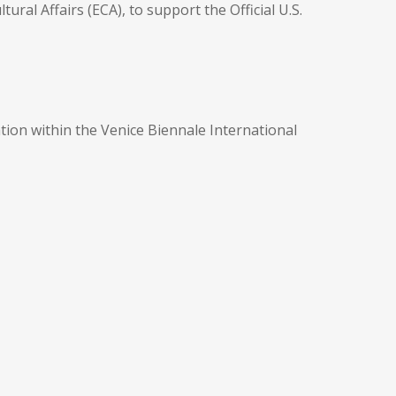
ral Affairs (ECA), to support the Official U.S.
ation within the Venice Biennale International