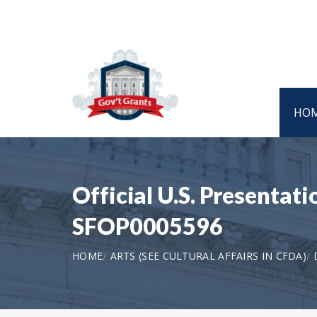
HO
Official U.S. Presentati
SFOP0005596
HOME
ARTS (SEE CULTURAL AFFAIRS IN CFDA)