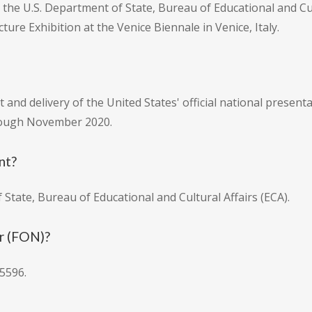
the U.S. Department of State, Bureau of Educational and Cultu
ture Exhibition at the Venice Biennale in Venice, Italy.
and delivery of the United States' official national present
hrough November 2020.
nt?
 State, Bureau of Educational and Cultural Affairs (ECA).
r (FON)?
5596.