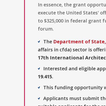
In essence, the grant opportu
execute the United States' off
to $325,000 in federal grant 
forum.
The
Department of State,
affairs in cfda) sector is offe
17th International Architec
Interested and eligible ap
19.415
.
This funding opportunity w
Applicants must submit the