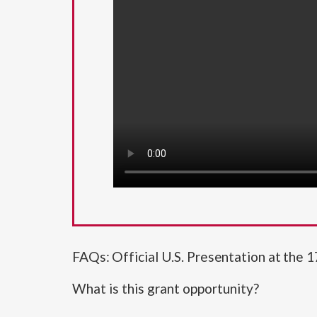
FAQs: Official U.S. Presentation at the 1
What is this grant opportunity?