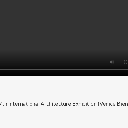
7th International Architecture Exhibition (Venice Bie