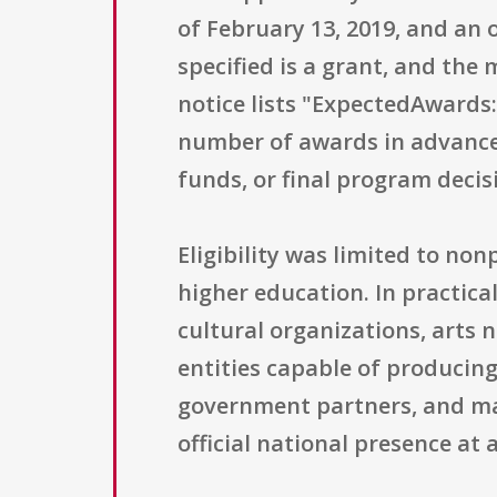
of February 13, 2019, and an 
specified is a grant, and the
notice lists "ExpectedAwards:
number of awards in advance
funds, or final program decis
Eligibility was limited to non
higher education. In practica
cultural organizations, arts 
entities capable of producing
government partners, and man
official national presence at 