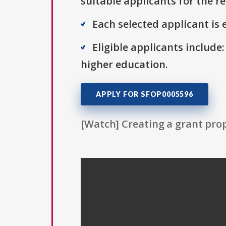
suitable applicants for the r
Each selected applicant is e
Eligible applicants include:
higher education.
APPLY FOR SFOP0005596
[Watch] Creating a grant prop