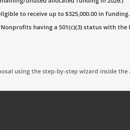
emaining/unused allocated funding in 2026.)
ligible to receive up to $325,000.00 in funding.
 Nonprofits having a 501(c)(3) status with the 
osal using the step-by-step wizard inside the 