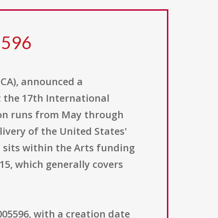
5596
(ECA), announced a
t the 17th International
ition runs from May through
very of the United States'
 sits within the Arts funding
415, which generally covers
5596, with a creation date