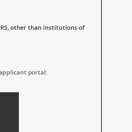
IRS, other than institutions of
applicant portal: