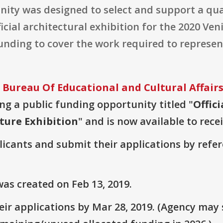
nity was designed to select and support a qua
icial architectural exhibition for the 2020 Ve
funding to cover the work required to represent
 Bureau Of Educational and Cultural Affair
ring a public funding opportunity titled "
Offici
ture Exhibition
" and is now available to rece
plicants and submit their applications by ref
as created on Feb 13, 2019.
ir applications by Mar 28, 2019. (Agency may s