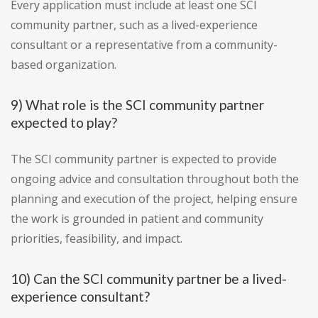
Every application must include at least one SCI
community partner, such as a lived-experience
consultant or a representative from a community-
based organization.
9) What role is the SCI community partner
expected to play?
The SCI community partner is expected to provide
ongoing advice and consultation throughout both the
planning and execution of the project, helping ensure
the work is grounded in patient and community
priorities, feasibility, and impact.
10) Can the SCI community partner be a lived-
experience consultant?