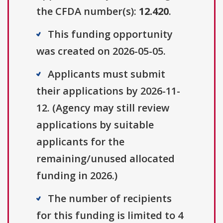
the CFDA number(s):
12.420
.
This funding opportunity
was created on 2026-05-05.
Applicants must submit
their applications by 2026-11-
12. (Agency may still review
applications by suitable
applicants for the
remaining/unused allocated
funding in 2026.)
The number of recipients
for this funding is limited to 4