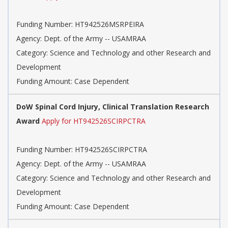
Funding Number: HT942526MSRPEIRA
Agency: Dept. of the Army -- USAMRAA
Category: Science and Technology and other Research and
Development
Funding Amount: Case Dependent
DoW Spinal Cord Injury, Clinical Translation Research
Award
Apply for HT942526SCIRPCTRA
Funding Number: HT942526SCIRPCTRA
Agency: Dept. of the Army -- USAMRAA
Category: Science and Technology and other Research and
Development
Funding Amount: Case Dependent