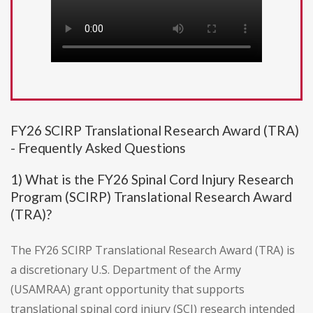
FY26 SCIRP Translational Research Award (TRA)
- Frequently Asked Questions
1) What is the FY26 Spinal Cord Injury Research
Program (SCIRP) Translational Research Award
(TRA)?
The FY26 SCIRP Translational Research Award (TRA) is
a discretionary U.S. Department of the Army
(USAMRAA) grant opportunity that supports
translational spinal cord injury (SCI) research intended