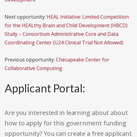
Next opportunity:
HEAL Initiative: Limited Competition
for the HEALthy Brain and Child Development (HBCD)
Study – Consortium Administrative Core and Data
Coordinating Center (U24 Clinical Trial Not Allowed)
Previous opportunity:
Chesapeake Center for
Collaborative Computing
Applicant Portal:
Are you interested in learning about about
how to apply for this government funding
opportunity? You can create a free applicant