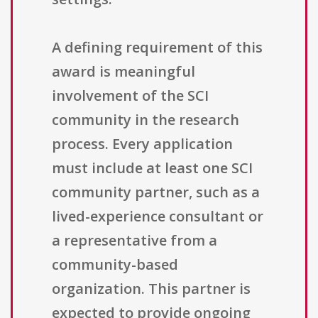
A defining requirement of this
award is meaningful
involvement of the SCI
community in the research
process. Every application
must include at least one SCI
community partner, such as a
lived-experience consultant or
a representative from a
community-based
organization. This partner is
expected to provide ongoing