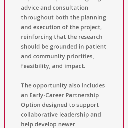
advice and consultation
throughout both the planning
and execution of the project,
reinforcing that the research
should be grounded in patient
and community priorities,
feasibility, and impact.
The opportunity also includes
an Early-Career Partnership
Option designed to support
collaborative leadership and
help develop newer