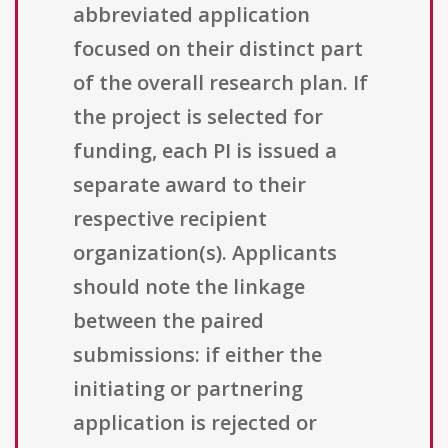
abbreviated application
focused on their distinct part
of the overall research plan. If
the project is selected for
funding, each PI is issued a
separate award to their
respective recipient
organization(s). Applicants
should note the linkage
between the paired
submissions: if either the
initiating or partnering
application is rejected or