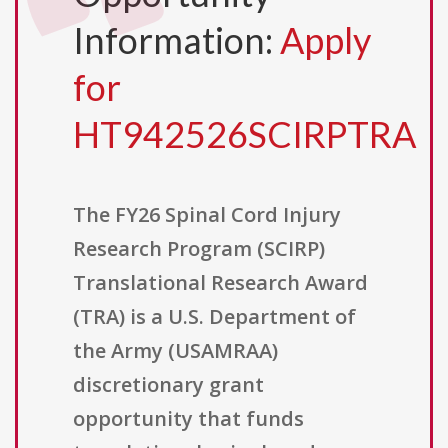
Information:
Apply
for
HT942526SCIRPTRA
The FY26 Spinal Cord Injury
Research Program (SCIRP)
Translational Research Award
(TRA) is a U.S. Department of
the Army (USAMRAA)
discretionary grant
opportunity that funds