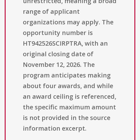
unrestricted, meaning a broad
range of applicant
organizations may apply. The
opportunity number is
HT942526SCIRPTRA, with an
original closing date of
November 12, 2026. The
program anticipates making
about four awards, and while
an award ceiling is referenced,
the specific maximum amount
is not provided in the source
information excerpt.