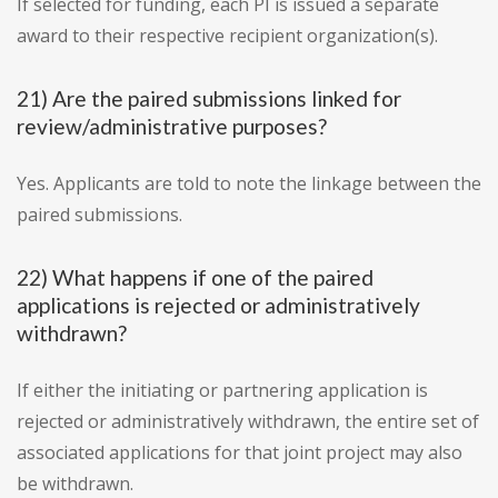
If selected for funding, each PI is issued a separate
award to their respective recipient organization(s).
21) Are the paired submissions linked for
review/administrative purposes?
Yes. Applicants are told to note the linkage between the
paired submissions.
22) What happens if one of the paired
applications is rejected or administratively
withdrawn?
If either the initiating or partnering application is
rejected or administratively withdrawn, the entire set of
associated applications for that joint project may also
be withdrawn.