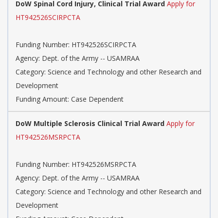
DoW Spinal Cord Injury, Clinical Trial Award
Apply for
HT942526SCIRPCTA
Funding Number: HT942526SCIRPCTA
Agency: Dept. of the Army -- USAMRAA
Category: Science and Technology and other Research and
Development
Funding Amount: Case Dependent
DoW Multiple Sclerosis Clinical Trial Award
Apply for
HT942526MSRPCTA
Funding Number: HT942526MSRPCTA
Agency: Dept. of the Army -- USAMRAA
Category: Science and Technology and other Research and
Development