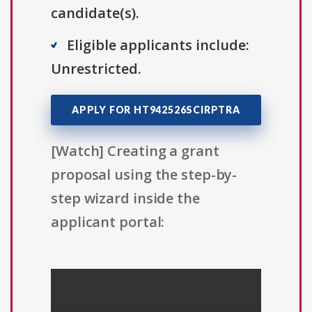
candidate(s).
Eligible applicants include:
Unrestricted.
APPLY FOR HT942526SCIRPTRA
[Watch] Creating a grant
proposal using the step-by-
step wizard inside the
applicant portal: