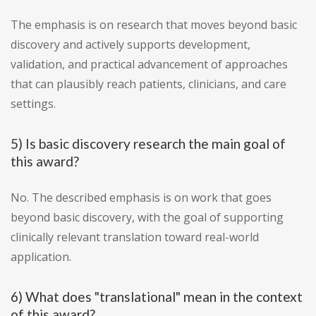
The emphasis is on research that moves beyond basic
discovery and actively supports development,
validation, and practical advancement of approaches
that can plausibly reach patients, clinicians, and care
settings.
5) Is basic discovery research the main goal of
this award?
No. The described emphasis is on work that goes
beyond basic discovery, with the goal of supporting
clinically relevant translation toward real-world
application.
6) What does "translational" mean in the context
of this award?