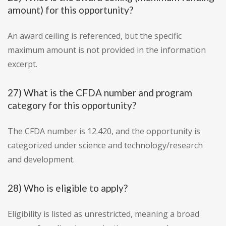
amount) for this opportunity?
An award ceiling is referenced, but the specific
maximum amount is not provided in the information
excerpt.
27) What is the CFDA number and program
category for this opportunity?
The CFDA number is 12.420, and the opportunity is
categorized under science and technology/research
and development.
28) Who is eligible to apply?
Eligibility is listed as unrestricted, meaning a broad