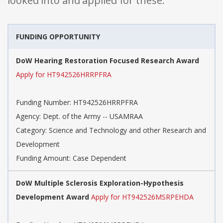
looked into and applied for these:
FUNDING OPPORTUNITY
DoW Hearing Restoration Focused Research Award
Apply for HT942526HRRPFRA
Funding Number: HT942526HRRPFRA
Agency: Dept. of the Army -- USAMRAA
Category: Science and Technology and other Research and
Development
Funding Amount: Case Dependent
DoW Multiple Sclerosis Exploration-Hypothesis
Development Award
Apply for HT942526MSRPEHDA