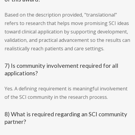
Based on the description provided, "translational"
refers to research that helps move promising SCI ideas
toward clinical application by supporting development,
validation, and practical advancement so the results can
realistically reach patients and care settings.
7) Is community involvement required for all
applications?
Yes. A defining requirement is meaningful involvement
of the SCI community in the research process.
8) What is required regarding an SCI community
partner?