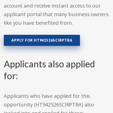
account and receive instant access to our
applicant portal that many business owners
like you have benefited from.
APPLY FOR HT942526SCIRPTRA
Applicants also applied
for:
Applicants who have applied for this
opportunity (HT942526SCIRPTRA) also