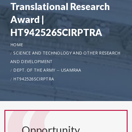
Translational Research
Award |
HT942526SCIRPTRA
HOME
SCIENCE AND TECHNOLOGY AND OTHER RESEARCH
AND DEVELOPMENT
DEPT. OF THE ARMY -- USAMRAA
HT942526SCIRPTRA
Opportunity