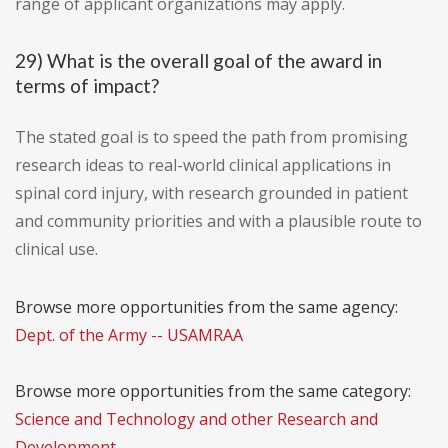
range of applicant organizations may apply.
29) What is the overall goal of the award in
terms of impact?
The stated goal is to speed the path from promising
research ideas to real-world clinical applications in
spinal cord injury, with research grounded in patient
and community priorities and with a plausible route to
clinical use.
Browse more opportunities from the same agency:
Dept. of the Army -- USAMRAA
Browse more opportunities from the same category:
Science and Technology and other Research and
Development