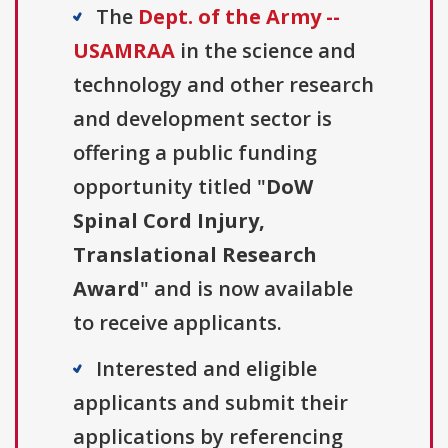
The
Dept. of the Army --
USAMRAA
in the science and
technology and other research
and development sector is
offering a public funding
opportunity titled "
DoW
Spinal Cord Injury,
Translational Research
Award
" and is now available
to receive applicants.
Interested and eligible
applicants and submit their
applications by referencing