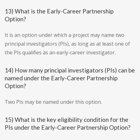
13) What is the Early-Career Partnership
Option?
It is an option under which a project may name two
principal investigators (PIs), as long as at least one of
the PIs qualifies as an early-career investigator.
14) How many principal investigators (PIs) can be
named under the Early-Career Partnership
Option?
Two PIs may be named under this option.
15) What is the key eligibility condition for the
PIs under the Early-Career Partnership Option?