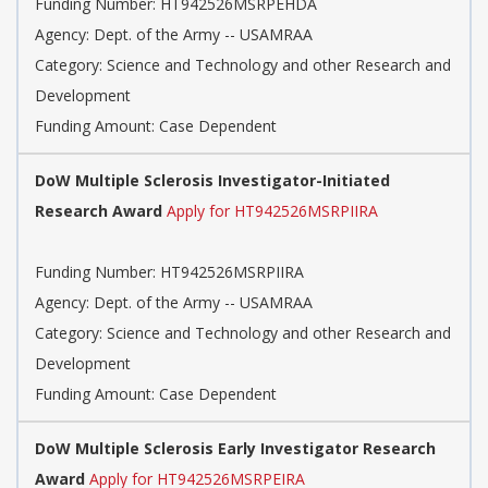
Funding Number: HT942526MSRPEHDA
Agency: Dept. of the Army -- USAMRAA
Category: Science and Technology and other Research and
Development
Funding Amount: Case Dependent
DoW Multiple Sclerosis Investigator-Initiated
Research Award
Apply for HT942526MSRPIIRA
Funding Number: HT942526MSRPIIRA
Agency: Dept. of the Army -- USAMRAA
Category: Science and Technology and other Research and
Development
Funding Amount: Case Dependent
DoW Multiple Sclerosis Early Investigator Research
Award
Apply for HT942526MSRPEIRA