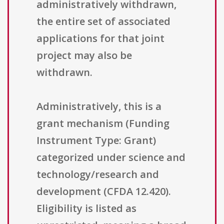
administratively withdrawn,
the entire set of associated
applications for that joint
project may also be
withdrawn.
Administratively, this is a
grant mechanism (Funding
Instrument Type: Grant)
categorized under science and
technology/research and
development (CFDA 12.420).
Eligibility is listed as