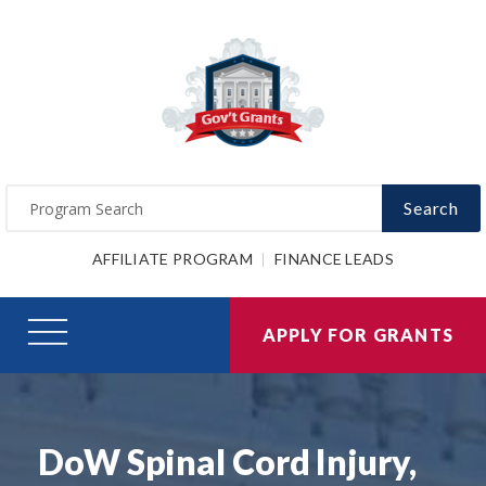
Search
AFFILIATE PROGRAM
FINANCE LEADS
APPLY FOR GRANTS
DoW Spinal Cord Injury,