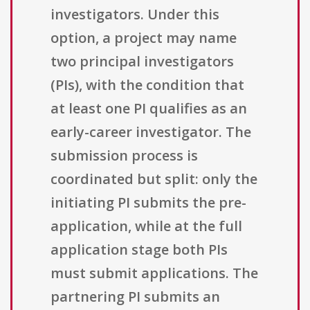
investigators. Under this
option, a project may name
two principal investigators
(PIs), with the condition that
at least one PI qualifies as an
early-career investigator. The
submission process is
coordinated but split: only the
initiating PI submits the pre-
application, while at the full
application stage both PIs
must submit applications. The
partnering PI submits an