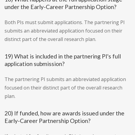
under the Early-Career Partnership Option?
Both PIs must submit applications. The partnering PI
submits an abbreviated application focused on their
distinct part of the overall research plan.
19) What is included in the partnering PI's full
application submission?
The partnering PI submits an abbreviated application
focused on their distinct part of the overall research
plan.
20) If funded, how are awards issued under the
Early-Career Partnership Option?