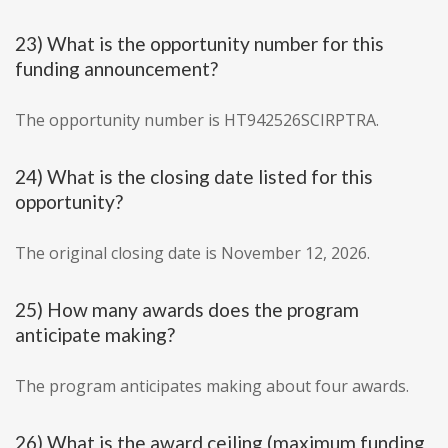
23) What is the opportunity number for this
funding announcement?
The opportunity number is HT942526SCIRPTRA.
24) What is the closing date listed for this
opportunity?
The original closing date is November 12, 2026.
25) How many awards does the program
anticipate making?
The program anticipates making about four awards.
26) What is the award ceiling (maximum funding