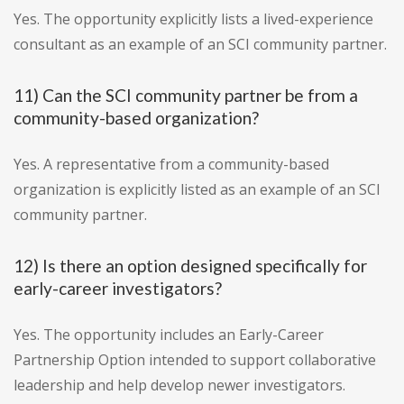
Yes. The opportunity explicitly lists a lived-experience
consultant as an example of an SCI community partner.
11) Can the SCI community partner be from a
community-based organization?
Yes. A representative from a community-based
organization is explicitly listed as an example of an SCI
community partner.
12) Is there an option designed specifically for
early-career investigators?
Yes. The opportunity includes an Early-Career
Partnership Option intended to support collaborative
leadership and help develop newer investigators.