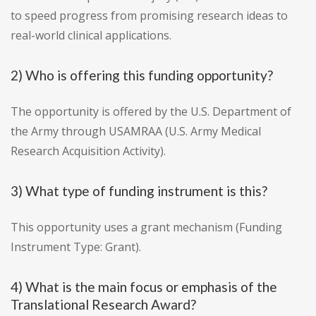
to speed progress from promising research ideas to
real-world clinical applications.
2) Who is offering this funding opportunity?
The opportunity is offered by the U.S. Department of
the Army through USAMRAA (U.S. Army Medical
Research Acquisition Activity).
3) What type of funding instrument is this?
This opportunity uses a grant mechanism (Funding
Instrument Type: Grant).
4) What is the main focus or emphasis of the
Translational Research Award?