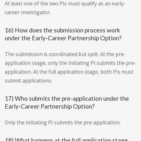
At least one of the two PIs must qualify as an early-
career investigator.
16) How does the submission process work
under the Early-Career Partnership Option?
The submission is coordinated but split. At the pre-
application stage, only the initiating PI submits the pre-
application. At the full application stage, both PIs must
submit applications.
17) Who submits the pre-application under the
Early-Career Partnership Option?
Only the initiating PI submits the pre-application.
18) What happens at the full application stage