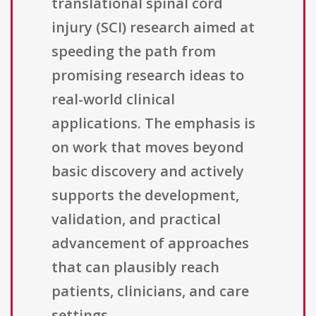
translational spinal cord
injury (SCI) research aimed at
speeding the path from
promising research ideas to
real-world clinical
applications. The emphasis is
on work that moves beyond
basic discovery and actively
supports the development,
validation, and practical
advancement of approaches
that can plausibly reach
patients, clinicians, and care
settings.