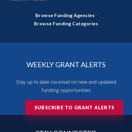
·
Browse Funding Agencies
Browse Funding Categories
WEEKLY GRANT ALERTS
Stay up to date via email on new and updated
funding opportunities
SUBSCRIBE TO GRANT ALERTS