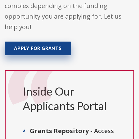
complex depending on the funding
opportunity you are applying for. Let us
help you!
APPLY FOR GRANTS
Inside Our
Applicants Portal
Grants Repository
- Access