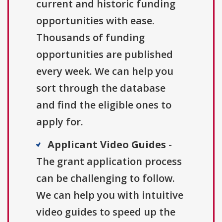
current and historic funding
opportunities with ease.
Thousands of funding
opportunities are published
every week. We can help you
sort through the database
and find the eligible ones to
apply for.
Applicant Video Guides
-
The grant application process
can be challenging to follow.
We can help you with intuitive
video guides to speed up the