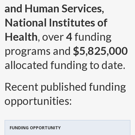
and Human Services,
National Institutes of
Health
, over
4
funding
programs and
$5,825,000
allocated funding to date.
Recent published funding
opportunities:
FUNDING OPPORTUNITY