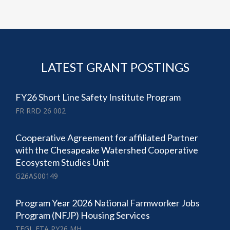
LATEST GRANT POSTINGS
FY26 Short Line Safety Institute Program
FR RRD 26 002
Cooperative Agreement for affiliated Partner
with the Chesapeake Watershed Cooperative
Ecosystem Studies Unit
G26AS00149
Program Year 2026 National Farmworker Jobs
Program (NFJP) Housing Services
TEGL ETA PY26 MH