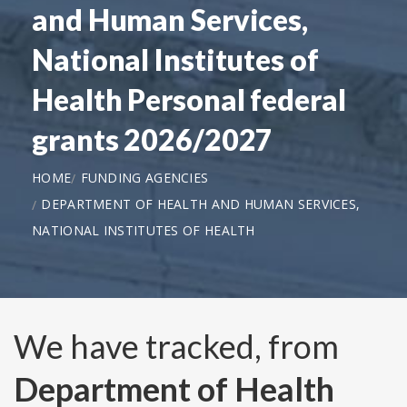
and Human Services,
National Institutes of
Health Personal federal
grants 2026/2027
HOME
FUNDING AGENCIES
DEPARTMENT OF HEALTH AND HUMAN SERVICES,
NATIONAL INSTITUTES OF HEALTH
We have tracked, from
Department of Health