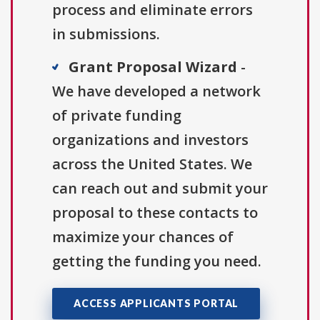
process and eliminate errors
in submissions.
Grant Proposal Wizard
-
We have developed a network
of private funding
organizations and investors
across the United States. We
can reach out and submit your
proposal to these contacts to
maximize your chances of
getting the funding you need.
ACCESS APPLICANTS PORTAL