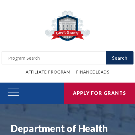
Search
AFFILIATE PROGRAM
FINANCE LEADS
APPLY FOR GRANTS
Department of Health