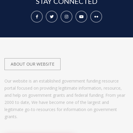
STAY
CONNECTED
ABOUT OUR WEBSITE
Our website is an established government funding resource
portal focused on providing legitimate information, resource,
and help on government grants and federal funding. From year
2000 to date, We have become one of the largest and
legitimate go-to resources for information on government
grants.