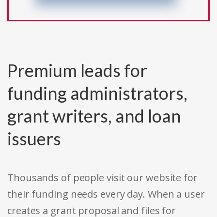
Premium leads for
funding administrators,
grant writers, and loan
issuers
Thousands of people visit our website for
their funding needs every day. When a user
creates a grant proposal and files for