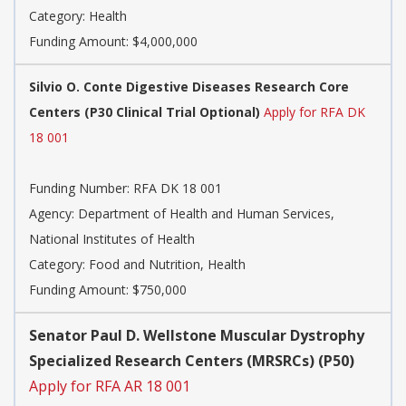
Category:
Health
Funding Amount: $4,000,000
Silvio O. Conte Digestive Diseases Research Core
Centers (P30 Clinical Trial Optional)
Apply for RFA DK
18 001
Funding Number:
RFA DK 18 001
Agency:
Department of Health and Human Services,
National Institutes of Health
Category:
Food and Nutrition, Health
Funding Amount: $750,000
Senator Paul D. Wellstone Muscular Dystrophy
Specialized Research Centers (MRSRCs) (P50)
Apply for RFA AR 18 001