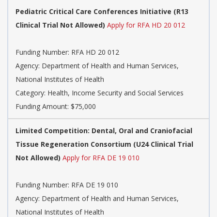
Pediatric Critical Care Conferences Initiative (R13
Clinical Trial Not Allowed)
Apply for RFA HD 20 012
Funding Number:
RFA HD 20 012
Agency:
Department of Health and Human Services,
National Institutes of Health
Category:
Health, Income Security and Social Services
Funding Amount: $75,000
Limited Competition: Dental, Oral and Craniofacial
Tissue Regeneration Consortium (U24 Clinical Trial
Not Allowed)
Apply for RFA DE 19 010
Funding Number:
RFA DE 19 010
Agency:
Department of Health and Human Services,
National Institutes of Health