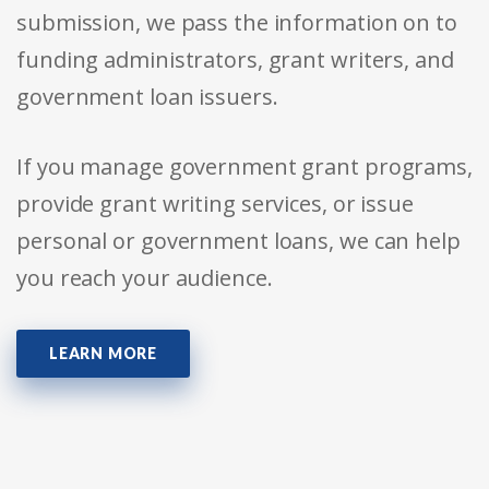
submission, we pass the information on to
funding administrators, grant writers, and
government loan issuers.
If you manage government grant programs,
provide grant writing services, or issue
personal or government loans, we can help
you reach your audience.
LEARN MORE