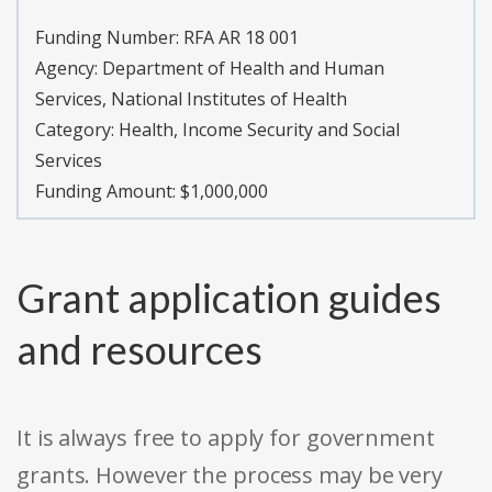
Funding Number:
RFA AR 18 001
Agency:
Department of Health and Human
Services, National Institutes of Health
Category:
Health, Income Security and Social
Services
Funding Amount: $1,000,000
Grant application guides
and resources
It is always free to apply for government
grants. However the process may be very