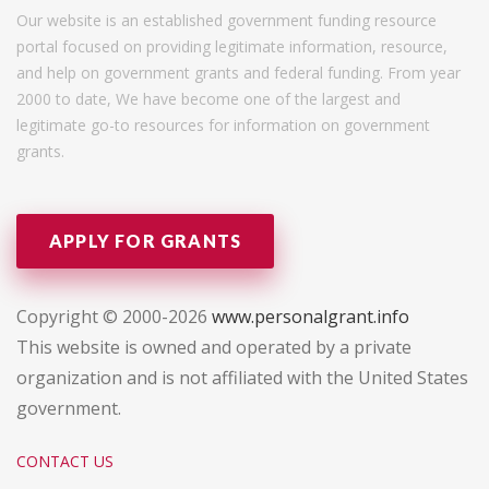
Our website is an established government funding resource
portal focused on providing legitimate information, resource,
and help on government grants and federal funding. From year
2000 to date, We have become one of the largest and
legitimate go-to resources for information on government
grants.
APPLY FOR GRANTS
Copyright © 2000-2026
www.personalgrant.info
This website is owned and operated by a private
organization and is not affiliated with the United States
government.
CONTACT US