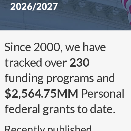
2026/2027
Since 2000, we have
tracked over
230
funding programs and
$2,564.75MM
Personal
federal grants to date.
Recently published