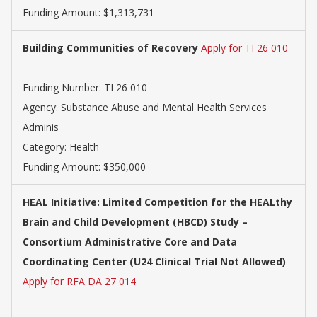
Funding Amount: $1,313,731
Building Communities of Recovery
Apply for TI 26 010
Funding Number:
TI 26 010
Agency:
Substance Abuse and Mental Health Services
Adminis
Category:
Health
Funding Amount: $350,000
HEAL Initiative: Limited Competition for the HEALthy
Brain and Child Development (HBCD) Study –
Consortium Administrative Core and Data
Coordinating Center (U24 Clinical Trial Not Allowed)
Apply for RFA DA 27 014