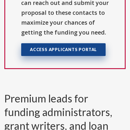
can reach out and submit your
proposal to these contacts to
maximize your chances of
getting the funding you need.
ACCESS APPLICANTS PORTAL
Premium leads for
funding administrators,
grant writers, and loan