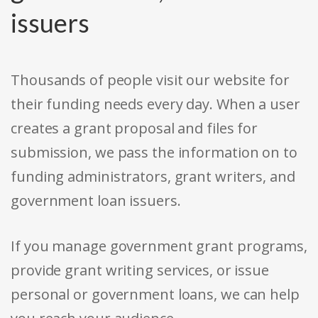
issuers
Thousands of people visit our website for
their funding needs every day. When a user
creates a grant proposal and files for
submission, we pass the information on to
funding administrators, grant writers, and
government loan issuers.
If you manage government grant programs,
provide grant writing services, or issue
personal or government loans, we can help