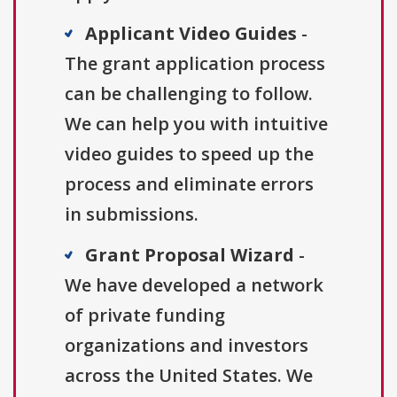
Applicant Video Guides
-
The grant application process
can be challenging to follow.
We can help you with intuitive
video guides to speed up the
process and eliminate errors
in submissions.
Grant Proposal Wizard
-
We have developed a network
of private funding
organizations and investors
across the United States. We