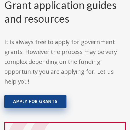
Grant application guides
and resources
It is always free to apply for government
grants. However the process may be very
complex depending on the funding
opportunity you are applying for. Let us
help you!
APPLY FOR GRANTS