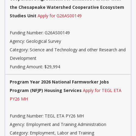
the Chesapeake Watershed Cooperative Ecosystem
Studies Unit
Apply for G26AS00149
Funding Number:
G26AS00149
Agency:
Geological Survey
Category:
Science and Technology and other Research and
Development
Funding Amount: $29,994
Program Year 2026 National Farmworker Jobs
Program (NFJP) Housing Services
Apply for TEGL ETA
PY26 MH
Funding Number:
TEGL ETA PY26 MH
Agency:
Employment and Training Administration
Category:
Employment, Labor and Training