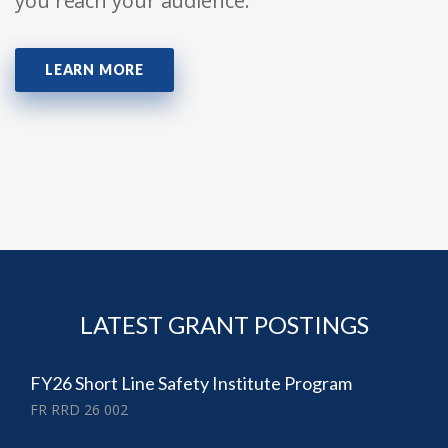
you reach your audience.
LEARN MORE
LATEST GRANT POSTINGS
FY26 Short Line Safety Institute Program
FR RRD 26 002