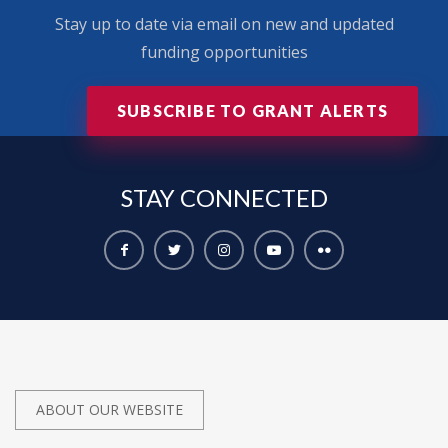
Stay up to date via email on new and updated
funding opportunities
SUBSCRIBE TO GRANT ALERTS
STAY
CONNECTED
ABOUT OUR WEBSITE