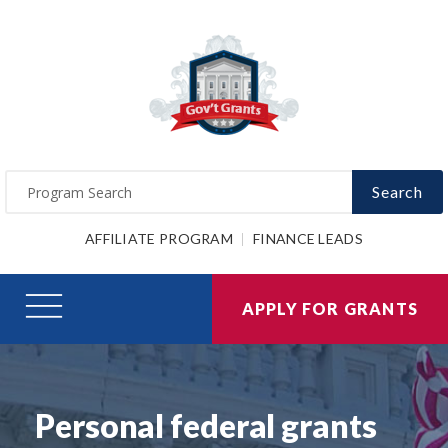
Search
AFFILIATE PROGRAM
FINANCE LEADS
APPLY FOR GRANTS
Personal federal grants