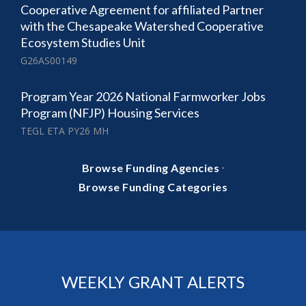
Cooperative Agreement for affiliated Partner
with the Chesapeake Watershed Cooperative
Ecosystem Studies Unit
G26AS00149
Program Year 2026 National Farmworker Jobs
Program (NFJP) Housing Services
TEGL ETA PY26 MH
·
Browse Funding Agencies
Browse Funding Categories
WEEKLY GRANT ALERTS