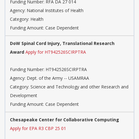
Funding Number:
RFA DA 27 014
Agency:
National Institutes of Health
Category:
Health
Funding Amount: Case Dependent
DoW Spinal Cord Injury, Translational Research
Award
Apply for HT942526SCIRPTRA
Funding Number:
HT942526SCIRPTRA
Agency:
Dept. of the Army -- USAMRAA
Category:
Science and Technology and other Research and
Development
Funding Amount: Case Dependent
Chesapeake Center for Collaborative Computing
Apply for EPA R3 CBP 25 01