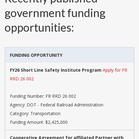
government funding
opportunities:
FUNDING OPPORTUNITY
FY26 Short Line Safety Institute Program
Apply for FR
RRD 26 002
Funding Number:
FR RRD 26 002
Agency:
DOT - Federal Railroad Administration
Category:
Transportation
Funding Amount: $2,425,000
Cooperative Agreement for affiliated Partner with