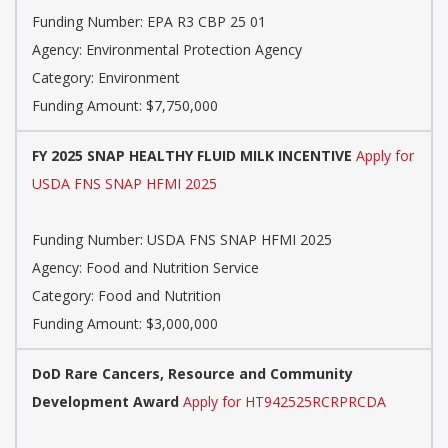
Funding Number:
EPA R3 CBP 25 01
Agency:
Environmental Protection Agency
Category:
Environment
Funding Amount: $7,750,000
FY 2025 SNAP HEALTHY FLUID MILK INCENTIVE
Apply for
USDA FNS SNAP HFMI 2025
Funding Number:
USDA FNS SNAP HFMI 2025
Agency:
Food and Nutrition Service
Category:
Food and Nutrition
Funding Amount: $3,000,000
DoD Rare Cancers, Resource and Community
Development Award
Apply for HT942525RCRPRCDA