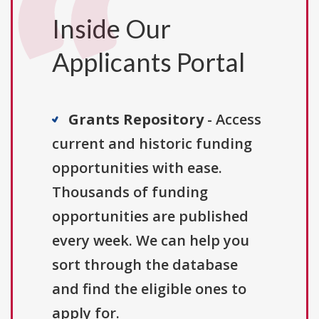
Inside Our
Applicants Portal
Grants Repository
- Access
current and historic funding
opportunities with ease.
Thousands of funding
opportunities are published
every week. We can help you
sort through the database
and find the eligible ones to
apply for.