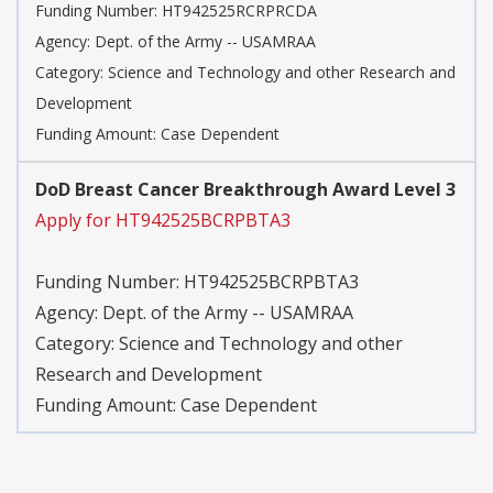
Funding Number:
HT942525RCRPRCDA
Agency:
Dept. of the Army -- USAMRAA
Category:
Science and Technology and other Research and
Development
Funding Amount: Case Dependent
DoD Breast Cancer Breakthrough Award Level 3
Apply for HT942525BCRPBTA3
Funding Number:
HT942525BCRPBTA3
Agency:
Dept. of the Army -- USAMRAA
Category:
Science and Technology and other
Research and Development
Funding Amount: Case Dependent