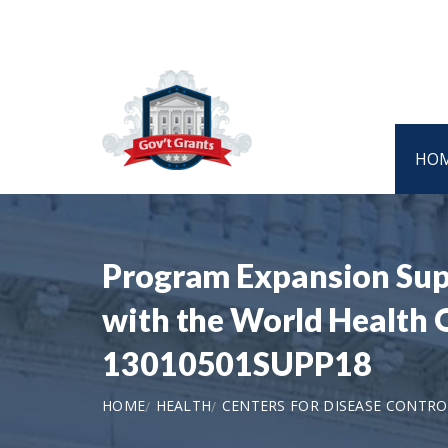
HO
Program Expansion Sup
with the World Health
13010501SUPP18
HOME
HEALTH
CENTERS FOR DISEASE CONTRO