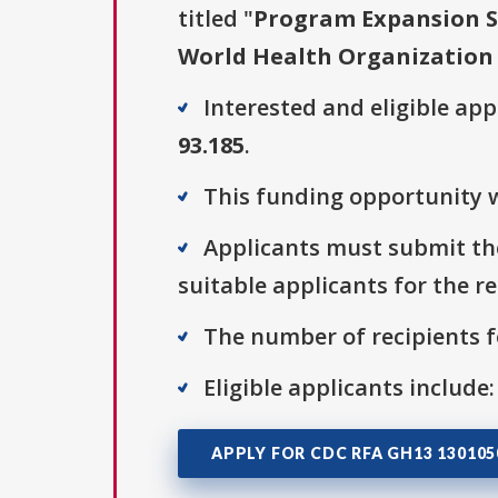
titled "
Program Expansion S
World Health Organization
Interested and eligible ap
93.185
.
This funding opportunity w
Applicants must submit the
suitable applicants for the r
The number of recipients fo
Eligible applicants include:
APPLY FOR CDC RFA GH13 13010