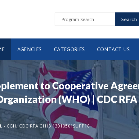
Search
ME
AGENCIES
CATEGORIES
CONTACT US
plement to Cooperative Agre
 Organization (WHO) | CDC RF
L - CGH
CDC RFA GH13 13010501SUPP18