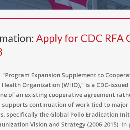
rmation:
Apply for CDC RFA
8
led "Program Expansion Supplement to Cooper
 Health Organization (WHO)," is a CDC-issued
ine of an existing cooperative agreement rath
 supports continuation of work tied to majo
, specifically the Global Polio Eradication Ini
unization Vision and Strategy (2006-2015). In p