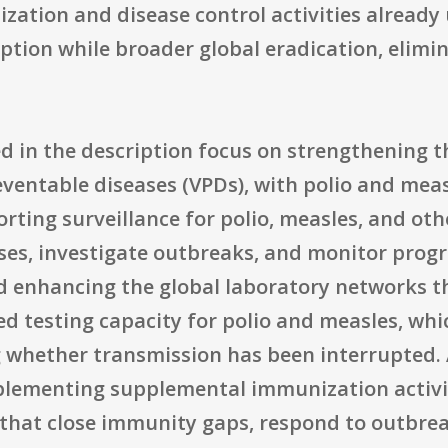
nization and disease control activities alre
ption while broader global eradication, elimi
ed in the description focus on strengthening 
ventable diseases (VPDs), with polio and meas
porting surveillance for polio, measles, and ot
ses, investigate outbreaks, and monitor progr
d enhancing the global laboratory networks t
 testing capacity for polio and measles, which
ng whether transmission has been interrupted
lementing supplemental immunization activit
hat close immunity gaps, respond to outbreak