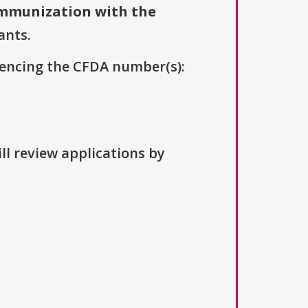
mmunization with the
ants.
erencing the CFDA number(s):
ll review applications by