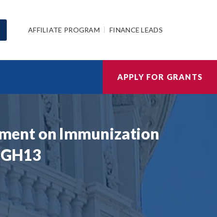
AFFILIATE PROGRAM
FINANCE LEADS
APPLY FOR GRANTS
ement on Immunization
A GH13