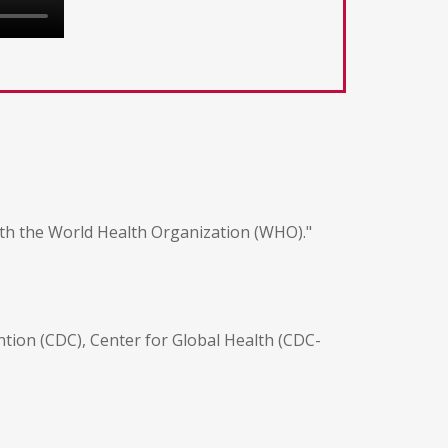
th the World Health Organization (WHO)."
tion (CDC), Center for Global Health (CDC-