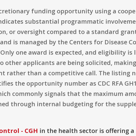
discretionary funding opportunity using a coop
indicates substantial programmatic involveme
on, or oversight compared to a standard grant
and is managed by the Centers for Disease Co
nly one award is expected, and eligibility is l
 other applicants are being solicited, making i
 rather than a competitive call. The listing n
ntifies the opportunity number as CDC RFA G
 which commonly signals that the maximum amou
ined through internal budgeting for the supp
ontrol - CGH
in the health sector is offering 