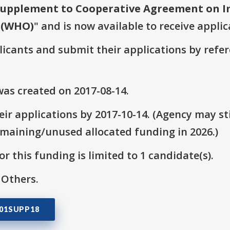
upplement to Cooperative Agreement on I
 (WHO)
" and is now available to receive applic
plicants and submit their applications by ref
as created on 2017-08-14.
ir applications by 2017-10-14. (Agency may sti
emaining/unused allocated funding in 2026.)
r this funding is limited to 1 candidate(s).
 Others.
501SUPP18