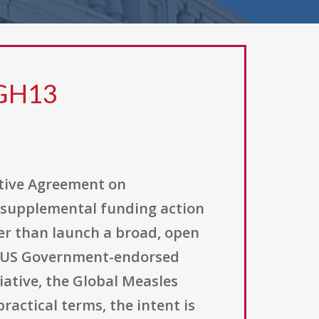
 GH13
ative Agreement on
 supplemental funding action
er than launch a broad, open
r US Government-endorsed
tiative, the Global Measles
ractical terms, the intent is