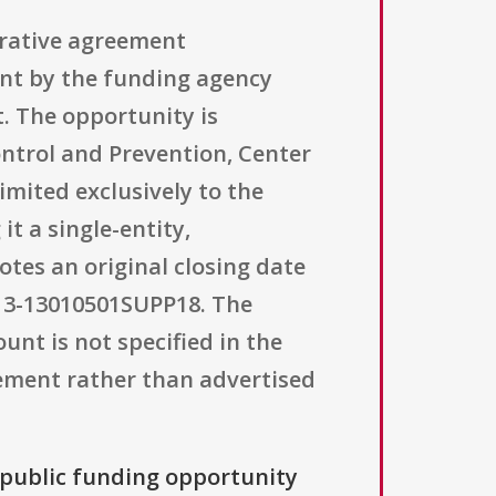
erative agreement
nt by the funding agency
. The opportunity is
ntrol and Prevention, Center
imited exclusively to the
t a single-entity,
otes an original closing date
H13-13010501SUPP18. The
nt is not specified in the
lement rather than advertised
a public funding opportunity