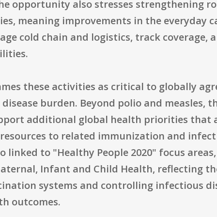
he opportunity also stresses strengthening r
ies, meaning improvements in the everyday ca
nage cold chain and logistics, track coverage,
ities.
mes these activities as critical to globally a
 disease burden. Beyond polio and measles, th
ort additional global health priorities that 
ly resources to related immunization and infec
lso linked to "Healthy People 2020" focus area
ternal, Infant and Child Health, reflecting t
ination systems and controlling infectious dis
th outcomes.