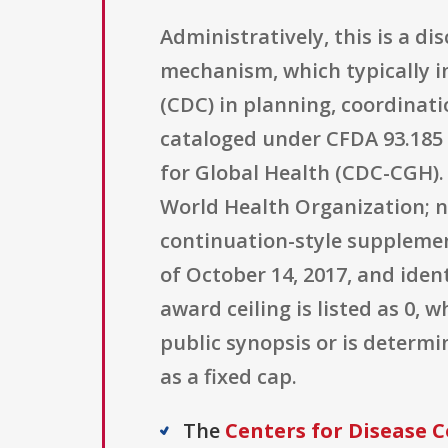
Administratively, this is a 
mechanism, which typically 
(CDC) in planning, coordinati
cataloged under CFDA 93.185 
for Global Health (CDC-CGH). O
World Health Organization; no
continuation-style supplement
of October 14, 2017, and ide
award ceiling is listed as 0,
public synopsis or is determ
as a fixed cap.
The
Centers for Disease C