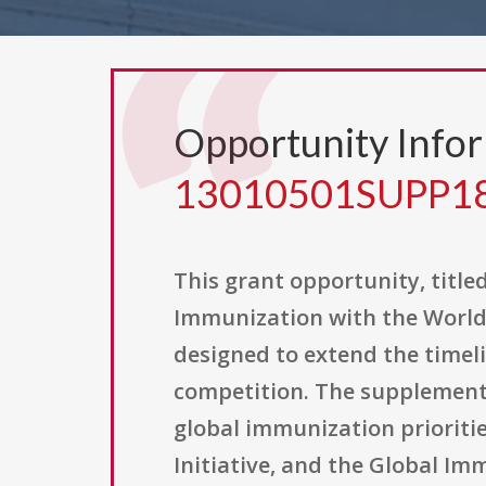
Opportunity Info
13010501SUPP1
This grant opportunity, tit
Immunization with the World
designed to extend the timel
competition. The supplement
global immunization priorities
Initiative, and the Global Imm