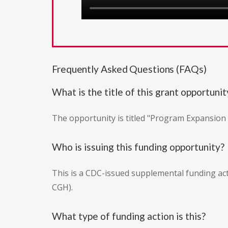
Frequently Asked Questions (FAQs)
What is the title of this grant opportunit
The opportunity is titled "Program Expansio
Who is issuing this funding opportunity?
This is a CDC-issued supplemental funding ac
CGH).
What type of funding action is this?