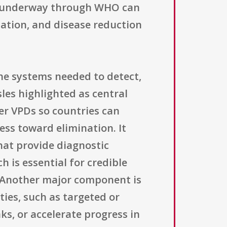
ady underway through WHO can
nation, and disease reduction
the systems needed to detect,
les highlighted as central
her VPDs so countries can
ess toward elimination. It
hat provide diagnostic
 is essential for credible
. Another major component is
ies, such as targeted or
s, or accelerate progress in