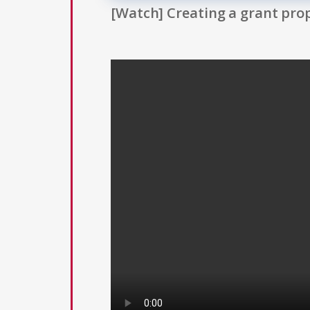
[Watch] Creating a grant prop