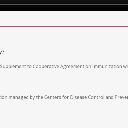
y?
n Supplement to Cooperative Agreement on Immunization wi
tion managed by the Centers for Disease Control and Preven