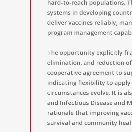
hard-to-reach populations. T
systems in developing countr
deliver vaccines reliably, ma
program management capabil
The opportunity explicitly fra
elimination, and reduction of
cooperative agreement to supp
indicating flexibility to app
circumstances evolve. It is a
and Infectious Disease and Ma
rationale that improving vacc
survival and community heal