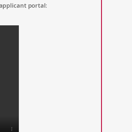
applicant portal: