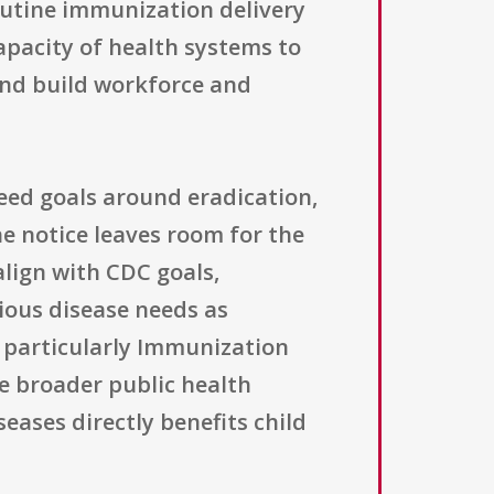
outine immunization delivery
pacity of health systems to
 and build workforce and
greed goals around eradication,
e notice leaves room for the
align with CDC goals,
tious disease needs as
s, particularly Immunization
he broader public health
eases directly benefits child