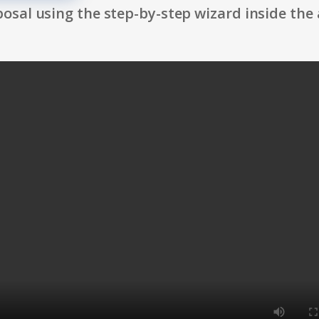
osal using the step-by-step wizard inside the 