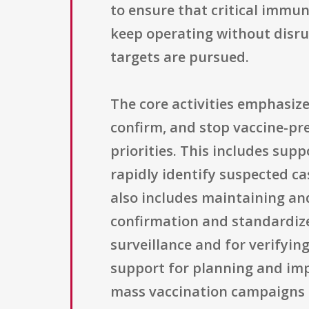
to ensure that critical immu
keep operating without disru
targets are pursued.
The core activities emphasiz
confirm, and stop vaccine-pre
priorities. This includes sup
rapidly identify suspected ca
also includes maintaining an
confirmation and standardized
surveillance and for verifyi
support for planning and imp
mass vaccination campaigns t