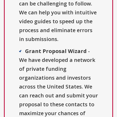
can be challenging to follow.
We can help you with intuitive
video guides to speed up the
process and eliminate errors
in submissions.
Grant Proposal Wizard
-
We have developed a network
of private funding
organizations and investors
across the United States. We
can reach out and submit your
proposal to these contacts to
maximize your chances of