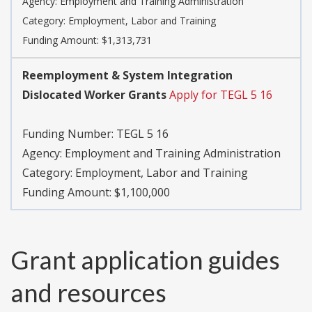
Agency:
Employment and Training Administration
Category:
Employment, Labor and Training
Funding Amount: $1,313,731
Reemployment & System Integration
Dislocated Worker Grants
Apply for TEGL 5 16
Funding Number:
TEGL 5 16
Agency:
Employment and Training Administration
Category:
Employment, Labor and Training
Funding Amount: $1,100,000
Grant application guides
and resources