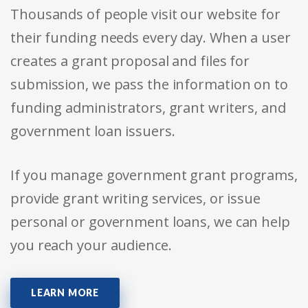
Thousands of people visit our website for
their funding needs every day. When a user
creates a grant proposal and files for
submission, we pass the information on to
funding administrators, grant writers, and
government loan issuers.
If you manage government grant programs,
provide grant writing services, or issue
personal or government loans, we can help
you reach your audience.
LEARN MORE