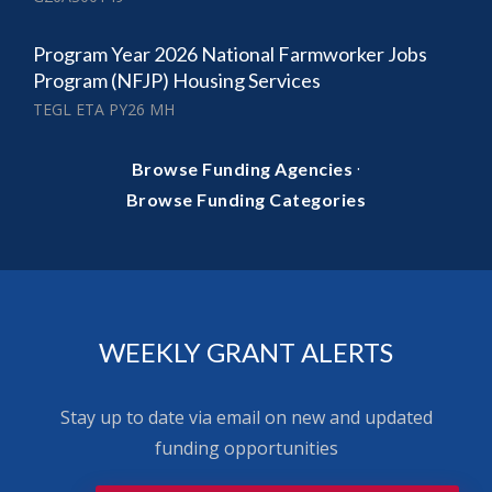
Program Year 2026 National Farmworker Jobs
Program (NFJP) Housing Services
TEGL ETA PY26 MH
·
Browse Funding Agencies
Browse Funding Categories
WEEKLY GRANT ALERTS
Stay up to date via email on new and updated
funding opportunities