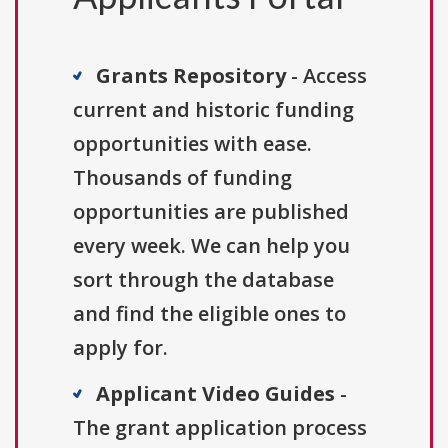
Grants Repository
- Access
current and historic funding
opportunities with ease.
Thousands of funding
opportunities are published
every week. We can help you
sort through the database
and find the eligible ones to
apply for.
Applicant Video Guides
-
The grant application process