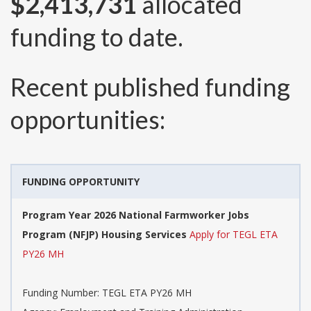
$2,413,731
allocated
funding to date.
Recent published funding
opportunities:
FUNDING OPPORTUNITY
Program Year 2026 National Farmworker Jobs
Program (NFJP) Housing Services
Apply for TEGL ETA
PY26 MH
Funding Number:
TEGL ETA PY26 MH