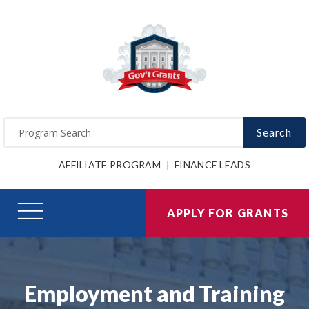
Search
AFFILIATE PROGRAM
FINANCE LEADS
APPLY FOR GRANTS
Employment and Training