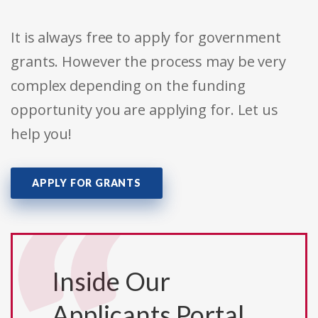
It is always free to apply for government
grants. However the process may be very
complex depending on the funding
opportunity you are applying for. Let us
help you!
APPLY FOR GRANTS
Inside Our
Applicants Portal