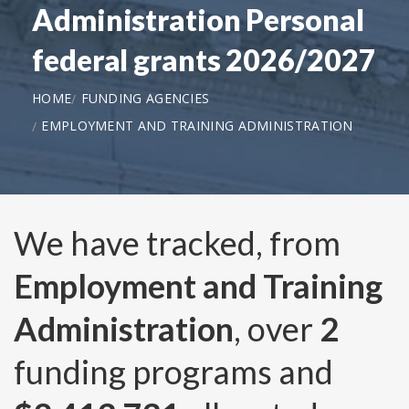
Administration Personal
federal grants 2026/2027
HOME
FUNDING AGENCIES
EMPLOYMENT AND TRAINING ADMINISTRATION
We have tracked, from
Employment and Training
Administration
, over
2
funding programs and