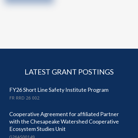
LATEST GRANT POSTINGS
FY26 Short Line Safety Institute Program
FR RRD 26 002
Cooperative Agreement for affiliated Partner
with the Chesapeake Watershed Cooperative
Ecosystem Studies Unit
G26AS00149