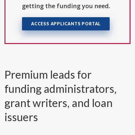
getting the funding you need.
ACCESS APPLICANTS PORTAL
Premium leads for
funding administrators,
grant writers, and loan
issuers