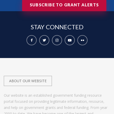
SUBSCRIBE TO GRANT ALERTS
STAY
CONNECTED
ABOUT OUR WEBSITE
Our website is an established government funding resource
portal focused on providing legitimate information, resource,
and help on government grants and federal funding. From year
2000 to date, We have become one of the largest and